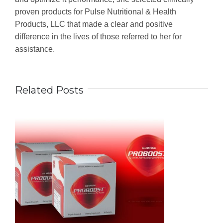
proven products for Pulse Nutritional & Health
Products, LLC that made a clear and positive
difference in the lives of those referred to her for
assistance.
Related Posts