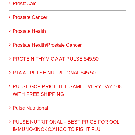
ProstaCaid
Prostate Cancer
Prostate Health
Prostate Health/Prostate Cancer
PROTEIN THYMIC A AT PULSE $45.50
PTA AT PULSE NUTRITIONAL $45.50
PULSE GCP PRICE THE SAME EVERY DAY 108
WITH FREE SHIPPING
Pulse Nutritional
PULSE NUTRITIONAL – BEST PRICE FOR QOL
IMMUNOKINOKO/AHCC TO FIGHT FLU