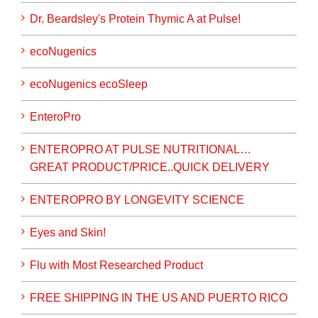
Dr. Beardsley's Protein Thymic A at Pulse!
ecoNugenics
ecoNugenics ecoSleep
EnteroPro
ENTEROPRO AT PULSE NUTRITIONAL…
GREAT PRODUCT/PRICE..QUICK DELIVERY
ENTEROPRO BY LONGEVITY SCIENCE
Eyes and Skin!
Flu with Most Researched Product
FREE SHIPPING IN THE US AND PUERTO RICO