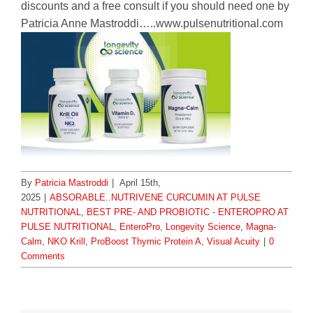
discounts and a free consult if you should need one by
Patricia Anne Mastroddi…..www.pulsenutritional.com
By
Patricia Mastroddi
|
April 15th,
2025
|
ABSORABLE..NUTRIVENE CURCUMIN AT PULSE
NUTRITIONAL
,
BEST PRE- AND PROBIOTIC - ENTEROPRO AT
PULSE NUTRITIONAL
,
EnteroPro
,
Longevity Science
,
Magna-
Calm
,
NKO Krill
,
ProBoost Thymic Protein A
,
Visual Acuity
|
0
Comments