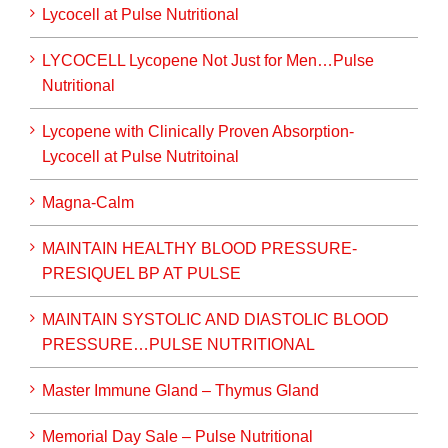
Lycocell at Pulse Nutritional
LYCOCELL Lycopene Not Just for Men…Pulse
Nutritional
Lycopene with Clinically Proven Absorption-
Lycocell at Pulse Nutritoinal
Magna-Calm
MAINTAIN HEALTHY BLOOD PRESSURE-
PRESIQUEL BP AT PULSE
MAINTAIN SYSTOLIC AND DIASTOLIC BLOOD
PRESSURE…PULSE NUTRITIONAL
Master Immune Gland – Thymus Gland
Memorial Day Sale – Pulse Nutritional