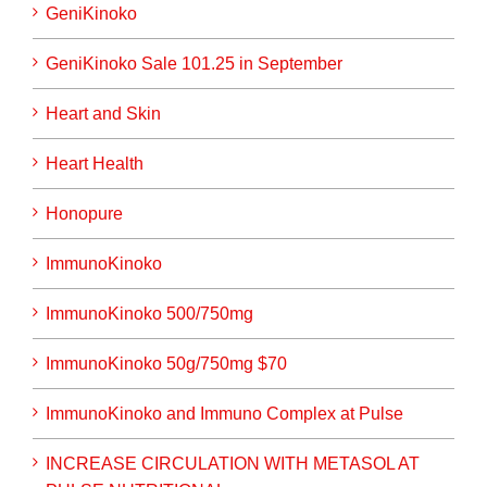
GeniKinoko
GeniKinoko Sale 101.25 in September
Heart and Skin
Heart Health
Honopure
ImmunoKinoko
ImmunoKinoko 500/750mg
ImmunoKinoko 50g/750mg $70
ImmunoKinoko and Immuno Complex at Pulse
INCREASE CIRCULATION WITH METASOL AT