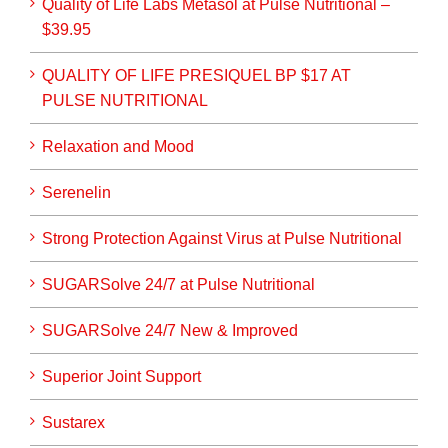
Quality of Life Labs Metasol at Pulse Nutritional –
$39.95
QUALITY OF LIFE PRESIQUEL BP $17 AT
PULSE NUTRITIONAL
Relaxation and Mood
Serenelin
Strong Protection Against Virus at Pulse Nutritional
SUGARSolve 24/7 at Pulse Nutritional
SUGARSolve 24/7 New & Improved
Superior Joint Support
Sustarex