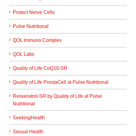
Protect Nerve Cells
Pulse Nutritional
QOL Immuno Complex
QOL Labs
Quality of Life CoQ10-SR
Quality of Life ProstaCell at Pulse Nutritional
Resveratrol-SR by Quality of Life at Pulse
Nutritional
SeekingHealth
Sexual Health