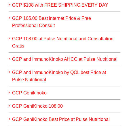
GCP $108 with FREE SHIPPING EVERY DAY
GCP 105.00 Best Internet Price & Free
Professional Consult
GCP 108.00 at Pulse Nutritional and Consultation
Gratis
GCP and ImmunoKinoko AHCC at Pulse Nutritional
GCP and ImmunoKinoko by QOL best Price at
Pulse Nutritional
GCP Genikinoko
GCP GeniKinoko 108.00
GCP GeniKinoko Best Price at Pulse Nutritional