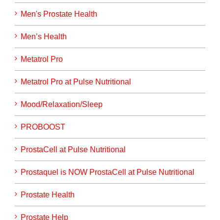
Men's Prostate Health
Men’s Health
Metatrol Pro
Metatrol Pro at Pulse Nutritional
Mood/Relaxation/Sleep
PROBOOST
ProstaCell at Pulse Nutritional
Prostaquel is NOW ProstaCell at Pulse Nutritional
Prostate Health
Prostate Help