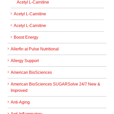
Acetyl L-Carnitine
Acetyl L-Carnitine
Acetyl L-Carnitine
Boost Energy
Allerfin at Pulse Nutritional
Allergy Support
American BioSciences
American BioSciences SUGARSolve 24/7 New &
Improved
Anti-Aging
Anti-Inflammatory