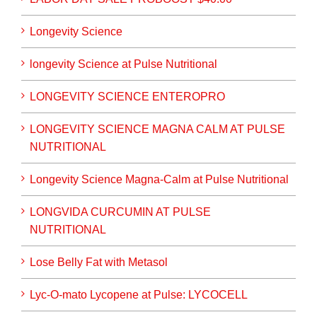
Longevity Science
longevity Science at Pulse Nutritional
LONGEVITY SCIENCE ENTEROPRO
LONGEVITY SCIENCE MAGNA CALM AT PULSE
NUTRITIONAL
Longevity Science Magna-Calm at Pulse Nutritional
LONGVIDA CURCUMIN AT PULSE
NUTRITIONAL
Lose Belly Fat with Metasol
Lyc-O-mato Lycopene at Pulse: LYCOCELL