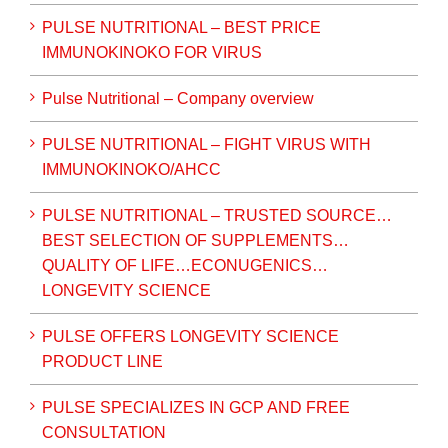
PULSE NUTRITIONAL – BEST PRICE
IMMUNOKINOKO FOR VIRUS
Pulse Nutritional – Company overview
PULSE NUTRITIONAL – FIGHT VIRUS WITH
IMMUNOKINOKO/AHCC
PULSE NUTRITIONAL – TRUSTED SOURCE…
BEST SELECTION OF SUPPLEMENTS…
QUALITY OF LIFE…ECONUGENICS…
LONGEVITY SCIENCE
PULSE OFFERS LONGEVITY SCIENCE
PRODUCT LINE
PULSE SPECIALIZES IN GCP AND FREE
CONSULTATION