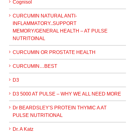
Cognisol
CURCUMIN NATURAL ANTI-
INFLAMMATORY..SUPPORT
MEMORY/GENERAL HEALTH – AT PULSE
NUTRITOINAL
CURCUMIN OR PROSTATE HEALTH
CURCUMIN…BEST
D3
D3 5000 AT PULSE – WHY WE ALL NEED MORE
Dr BEARDSLEY'S PROTEIN THYMIC A AT
PULSE NUTRITIONAL
Dr. A Katz