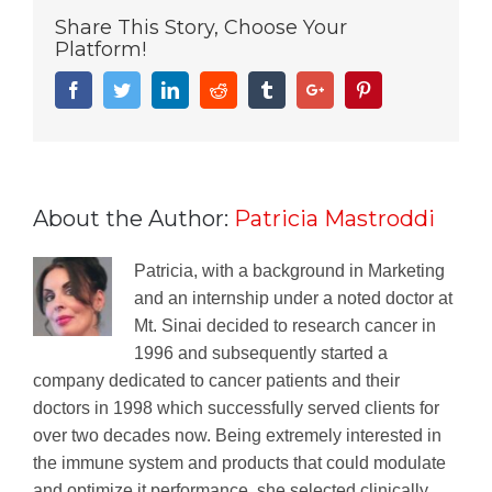
Share This Story, Choose Your
Platform!
Facebook
Twitter
Linkedin
Reddit
Tumblr
Google+
Pinterest
About the Author:
Patricia Mastroddi
Patricia, with a background in Marketing
and an internship under a noted doctor at
Mt. Sinai decided to research cancer in
1996 and subsequently started a
company dedicated to cancer patients and their
doctors in 1998 which successfully served clients for
over two decades now. Being extremely interested in
the immune system and products that could modulate
and optimize it performance, she selected clinically