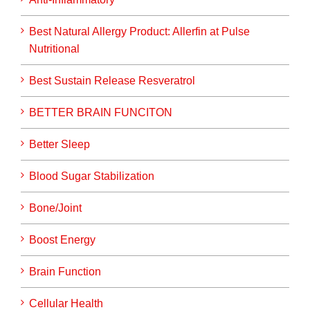
Best Natural Allergy Product: Allerfin at Pulse
Nutritional
Best Sustain Release Resveratrol
BETTER BRAIN FUNCITON
Better Sleep
Blood Sugar Stabilization
Bone/Joint
Boost Energy
Brain Function
Cellular Health