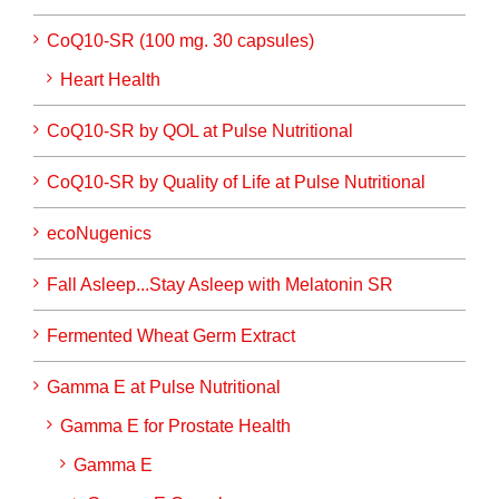
CoQ10-SR (100 mg. 30 capsules)
Heart Health
CoQ10-SR by QOL at Pulse Nutritional
CoQ10-SR by Quality of Life at Pulse Nutritional
ecoNugenics
Fall Asleep...Stay Asleep with Melatonin SR
Fermented Wheat Germ Extract
Gamma E at Pulse Nutritional
Gamma E for Prostate Health
Gamma E