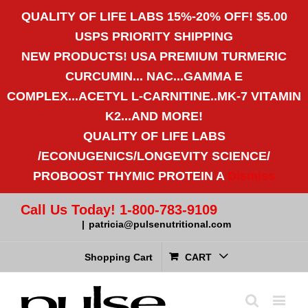
QUALITY OF LIFE LABS 15%-20% OFF! $5.00
USPS PRIORITY SHIPPING
NEW PRODUCTS! USA PREMIUM TURMERIC
CURCUMIN... NAC...GAMMA E
COMPLEX...ACETYL L-CARNITINE..MK-7 VITAMIN
K2...AND MORE!
QUALITY OF LIFE LABS
/ECONUGENICS/LONGEVITY SCIENCE/
PROBOOST THYMIC PROTEIN A
Dismiss
Call Us Today! 1-800-783-9109
|
patricia@pulsenutritional.com
Shopping Cart
CART