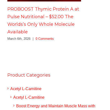
PROBOOST Thymic Protein A at
Pulse Nutritional – $52.00 The
Worlds’s Only Whole Molecule
Available
March 6th, 2026
|
0 Comments
Product Categories
Acetyl L-Carnitine
Acetyl L-Carnitine
Boost Energy and Maintain Muscle Mass with