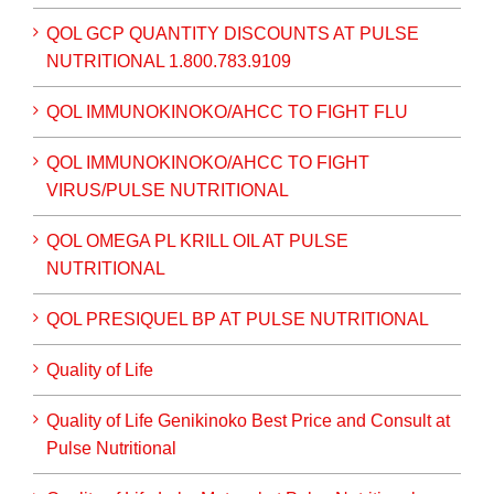
QOL GCP QUANTITY DISCOUNTS AT PULSE
NUTRITIONAL 1.800.783.9109
QOL IMMUNOKINOKO/AHCC TO FIGHT FLU
QOL IMMUNOKINOKO/AHCC TO FIGHT
VIRUS/PULSE NUTRITIONAL
QOL OMEGA PL KRILL OIL AT PULSE
NUTRITIONAL
QOL PRESIQUEL BP AT PULSE NUTRITIONAL
Quality of Life
Quality of Life Genikinoko Best Price and Consult at
Pulse Nutritional