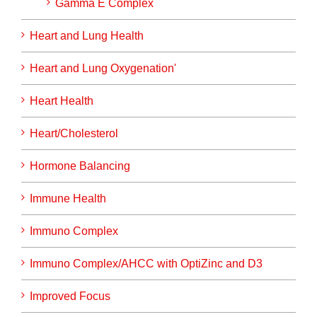
Gamma E Complex
Heart and Lung Health
Heart and Lung Oxygenation'
Heart Health
Heart/Cholesterol
Hormone Balancing
Immune Health
Immuno Complex
Immuno Complex/AHCC with OptiZinc and D3
Improved Focus