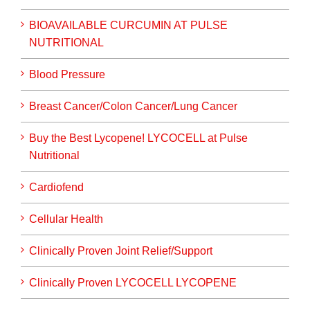
BIOAVAILABLE CURCUMIN AT PULSE
NUTRITIONAL
Blood Pressure
Breast Cancer/Colon Cancer/Lung Cancer
Buy the Best Lycopene! LYCOCELL at Pulse
Nutritional
Cardiofend
Cellular Health
Clinically Proven Joint Relief/Support
Clinically Proven LYCOCELL LYCOPENE