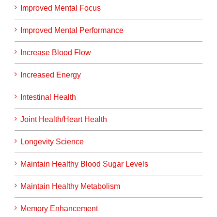
Improved Mental Focus
Improved Mental Performance
Increase Blood Flow
Increased Energy
Intestinal Health
Joint Health/Heart Health
Longevity Science
Maintain Healthy Blood Sugar Levels
Maintain Healthy Metabolism
Memory Enhancement