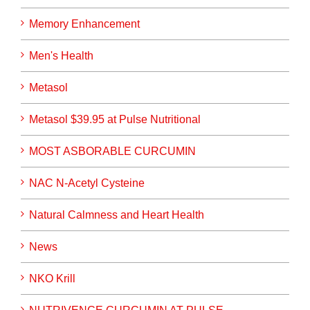
Memory Enhancement
Men's Health
Metasol
Metasol $39.95 at Pulse Nutritional
MOST ASBORABLE CURCUMIN
NAC N-Acetyl Cysteine
Natural Calmness and Heart Health
News
NKO Krill