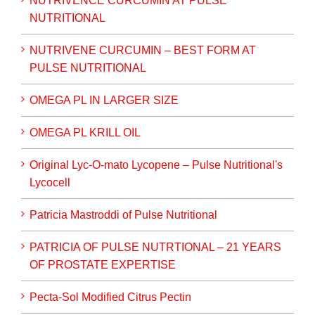
NUTRIVENCE CURCUMIN AT PULSE
NUTRITIONAL
NUTRIVENE CURCUMIN – BEST FORM AT
PULSE NUTRITIONAL
OMEGA PL IN LARGER SIZE
OMEGA PL KRILL OIL
Original Lyc-O-mato Lycopene – Pulse Nutritional's
Lycocell
Patricia Mastroddi of Pulse Nutritional
PATRICIA OF PULSE NUTRTIONAL – 21 YEARS
OF PROSTATE EXPERTISE
Pecta-Sol Modified Citrus Pectin