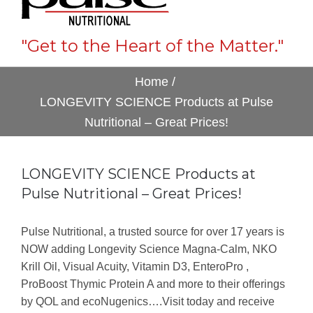
"Get to the Heart of the Matter."
Home
/
LONGEVITY SCIENCE Products at Pulse
Nutritional – Great Prices!
LONGEVITY SCIENCE Products at
Pulse Nutritional – Great Prices!
Pulse Nutritional, a trusted source for over 17 years is
NOW adding Longevity Science Magna-Calm, NKO
Krill Oil, Visual Acuity, Vitamin D3, EnteroPro ,
ProBoost Thymic Protein A and more to their offerings
by QOL and ecoNugenics….Visit today and receive