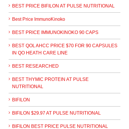
BEST PRICE BIFILON AT PULSE NUTRITIONAL
Best Price ImmunoKinoko
BEST PRICE IMMUNOKINOKO 90 CAPS
BEST QOL AHCC PRICE $70 FOR 90 CAPSULES
IN QO HEATH CARE LINE
BEST RESEARCHED
BEST THYMIC PROTEIN AT PULSE
NUTRITIONAL
BIFILON
BIFILON $29.97 AT PULSE NUTRITIONAL
BIFILON BEST PRICE PULSE NUTRITIONAL