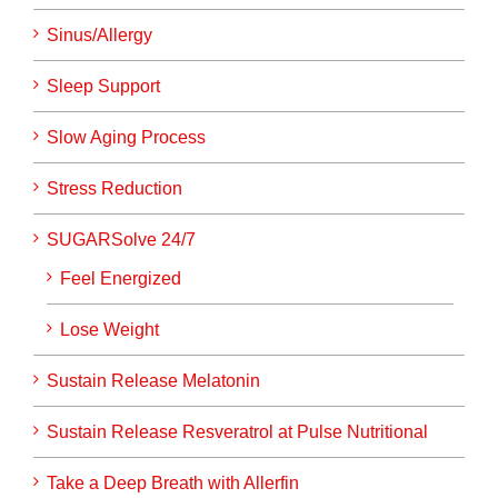
Sinus/Allergy
Sleep Support
Slow Aging Process
Stress Reduction
SUGARSolve 24/7
Feel Energized
Lose Weight
Sustain Release Melatonin
Sustain Release Resveratrol at Pulse Nutritional
Take a Deep Breath with Allerfin