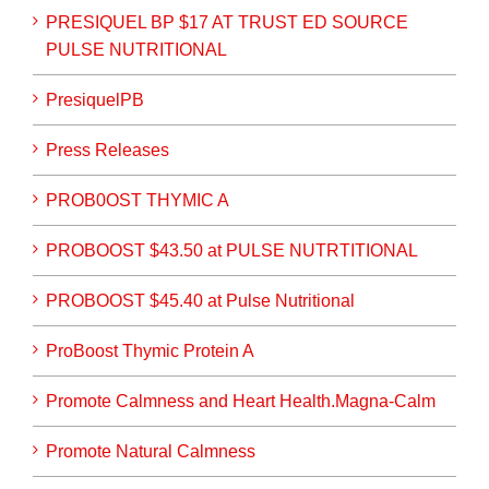
PRESIQUEL BP $17 AT TRUST ED SOURCE
PULSE NUTRITIONAL
PresiquelPB
Press Releases
PROB0OST THYMIC A
PROBOOST $43.50 at PULSE NUTRTITIONAL
PROBOOST $45.40 at Pulse Nutritional
ProBoost Thymic Protein A
Promote Calmness and Heart Health.Magna-Calm
Promote Natural Calmness