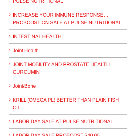
PULSE NUTRITIONAL
INCREASE YOUR IMMUNE RESPONSE…
PROBOOST ON SALE AT PULSE NUTRITIONAL
INTESTINAL HEALTH
Joint Health
JOINT MOBILITY AND PROSTATE HEALTH –
CURCUMIN
Joint/Bone
KRILL (OMEGA PL) BETTER THAN PLAIN FISH
OIL
LABOR DAY SALE AT PULSE NUTRITIONAL
LABOR DAY SALE PROBOOST $40.00