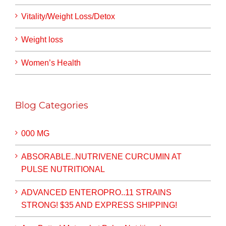
Vitality/Weight Loss/Detox
Weight loss
Women’s Health
Blog Categories
000 MG
ABSORABLE..NUTRIVENE CURCUMIN AT
PULSE NUTRITIONAL
ADVANCED ENTEROPRO..11 STRAINS
STRONG! $35 AND EXPRESS SHIPPING!