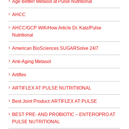
Age Better! Metasol at Pulse Nutritional
AHCC
AHCC/GCP WiKiHow Article Dr. Katz/Pulse
Nutritional
American BioSciences SUGARSolve 24/7
Anti-Aging Metasol
Artiflex
ARTIFLEX AT PULSE NUTRITIIONAL
Best Joint Product: ARTIFLEX AT PULSE
BEST PRE- AND PROBIOTIC – ENTEROPRO AT
PULSE NUTRITIONAL