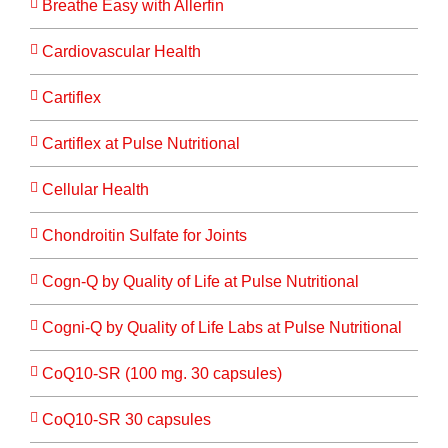
Breathe Easy with Allerfin
Cardiovascular Health
Cartiflex
Cartiflex at Pulse Nutritional
Cellular Health
Chondroitin Sulfate for Joints
Cogn-Q by Quality of Life at Pulse Nutritional
Cogni-Q by Quality of Life Labs at Pulse Nutritional
CoQ10-SR (100 mg. 30 capsules)
CoQ10-SR 30 capsules