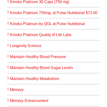
Kinoko Platinum 30 Caps (750 mg)
Kinoko Platinum 750mg. at Pulse Nutritional $72.00
Kinoko Platinum by QOL at Pulse Nutritional
Kinoko Platinum Quality of Life Labs
Longevity Science
Maintain Healthy Blood Pressure
Maintain Healthy Blood Sugar Levels
Maintain Healthy Metabolism
Memory
Memory Enhancement