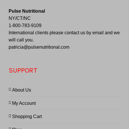
Pulse Nutritional
NY/CT/NC
1-800-783-9109
International clients please contact us by email and we
will call you.
patricia@pulsenutritional.com
SUPPORT
About Us
My Account
Shopping Cart