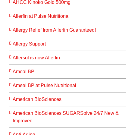
AHCC Kinoko Gold 500mg
Allerfin at Pulse Nutritional
Allergy Relief from Allerfin Guaranteed!
Allergy Support
Allersol is now Allerfin
Ameal BP
Ameal BP at Pulse Nutritional
American BioSciences
American BioSciences SUGARSolve 24/7 New &
Improved
Anti-Aging