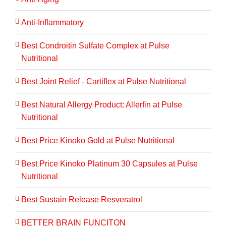
Anti-Inflammatory
Best Condroitin Sulfate Complex at Pulse
Nutritional
Best Joint Relief - Cartiflex at Pulse Nutritional
Best Natural Allergy Product: Allerfin at Pulse
Nutritional
Best Price Kinoko Gold at Pulse Nutritional
Best Price Kinoko Platinum 30 Capsules at Pulse
Nutritional
Best Sustain Release Resveratrol
BETTER BRAIN FUNCITON