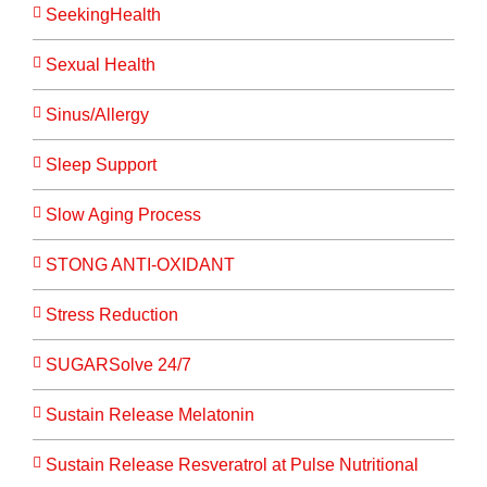
SeekingHealth
Sexual Health
Sinus/Allergy
Sleep Support
Slow Aging Process
STONG ANTI-OXIDANT
Stress Reduction
SUGARSolve 24/7
Sustain Release Melatonin
Sustain Release Resveratrol at Pulse Nutritional