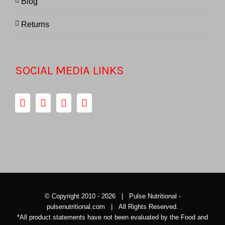
Blog
Returns
SOCIAL MEDIA LINKS
© Copyright 2010 -
2026 | Pulse Nutritional -
pulsenutritional.com
| All Rights Reserved.
*All product statements have not been evaluated by the Food and