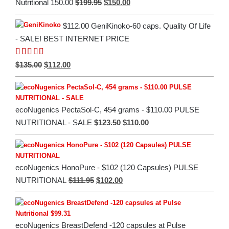
Original
Current
$
199.95
$
150.00
Nutritional 150.00
price
price
$112.00 GeniKinoko-60 caps. Quality Of Life
was:
is:
- SALE! BEST INTERNET PRICE
$199.95.
$150.00.
Rated
5.00
Original
Current
$
135.00
$
112.00
out of 5
price
price
was:
is:
$135.00.
$112.00.
ecoNugenics PectaSol-C, 454 grams - $110.00 PULSE
Original
Current
$
123.50
$
110.00
NUTRITIONAL - SALE
price
price
was:
is:
$123.50.
$110.00.
ecoNugenics HonoPure - $102 (120 Capsules) PULSE
Original
Current
$
111.95
$
102.00
NUTRITIONAL
price
price
was:
is:
$111.95.
$102.00.
ecoNugenics BreastDefend -120 capsules at Pulse