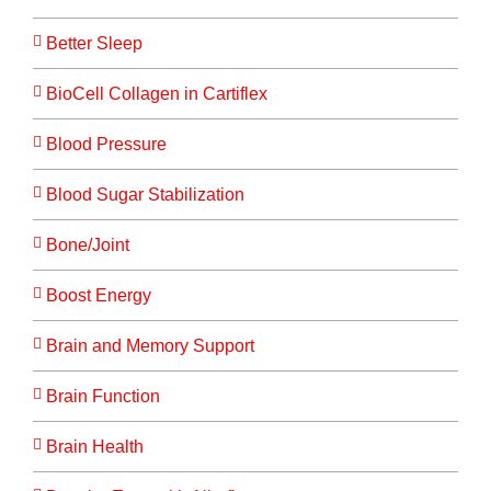
Better Sleep
BioCell Collagen in Cartiflex
Blood Pressure
Blood Sugar Stabilization
Bone/Joint
Boost Energy
Brain and Memory Support
Brain Function
Brain Health