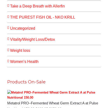
Take a Deep Breath with Allerfin
THE PUREST FISH OIL - NKO KRILL
Uncategorized
Vitality/Weight Loss/Detox
Weight loss
Women’s Health
Products On-Sale
Metatrol PRO–Fermented Wheat Germ Extract A at Pulse