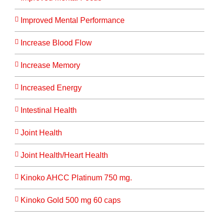
Improved Mental Performance
Increase Blood Flow
Increase Memory
Increased Energy
Intestinal Health
Joint Health
Joint Health/Heart Health
Kinoko AHCC Platinum 750 mg.
Kinoko Gold 500 mg 60 caps