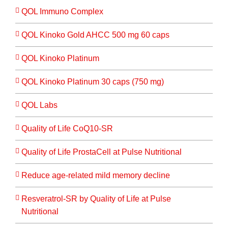
QOL Immuno Complex
QOL Kinoko Gold AHCC 500 mg 60 caps
QOL Kinoko Platinum
QOL Kinoko Platinum 30 caps (750 mg)
QOL Labs
Quality of Life CoQ10-SR
Quality of Life ProstaCell at Pulse Nutritional
Reduce age-related mild memory decline
Resveratrol-SR by Quality of Life at Pulse
Nutritional