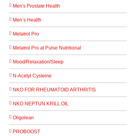
Men's Prostate Health
Men’s Health
Metatrol Pro
Metatrol Pro at Pulse Nutritional
Mood/Relaxation/Sleep
N-Acetyl Cysteine
NKO FOR RHEUMATOID ARTHRITIS
NKO NEPTUN KRILL OIL
Oligolean
PROBOOST