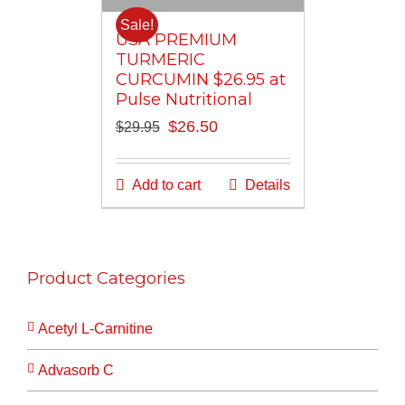
Sale!
USA PREMIUM
TURMERIC
CURCUMIN $26.95 at
Pulse Nutritional
Original
Current
$
26.50
$
29.95
price
price
was:
is:
Add to cart
Details
$29.95.
$26.50.
Product Categories
Acetyl L-Carnitine
Advasorb C