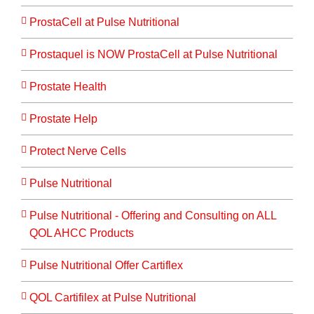
ProstaCell at Pulse Nutritional
Prostaquel is NOW ProstaCell at Pulse Nutritional
Prostate Health
Prostate Help
Protect Nerve Cells
Pulse Nutritional
Pulse Nutritional - Offering and Consulting on ALL
QOL AHCC Products
Pulse Nutritional Offer Cartiflex
QOL Cartifilex at Pulse Nutritional