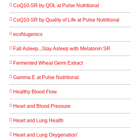
CoQ10-SR by QOL at Pulse Nutritional
CoQ10-SR by Quality of Life at Pulse Nutritional
ecoNugenics
Fall Asleep...Stay Asleep with Melatonin SR
Fermented Wheat Germ Extract
Gamma E at Pulse Nutritional
Healthy Blood Flow
Heart and Blood Pressure
Heart and Lung Health
Heart and Lung Oxygenation'