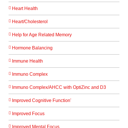
Heart Health
Heart/Cholesterol
Help for Age Related Memory
Hormone Balancing
Immune Health
Immuno Complex
Immuno Complex/AHCC with OptiZinc and D3
Improved Cognitive Function'
Improved Focus
Improved Mental Focus