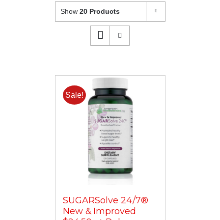
Show
20 Products
Sale!
SUGARSolve 24/7®
New & Improved