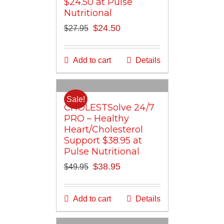
$24.50 at Pulse
Nutritional
Original
Current
$
24.50
$
27.95
price
price
was:
is:
Add to cart
Details
$27.95.
$24.50.
Sale!
CHOLESTSolve 24/7
PRO – Healthy
Heart/Cholesterol
Support $38.95 at
Pulse Nutritional
Original
Current
$
38.95
$
49.95
price
price
was:
is:
Add to cart
Details
$49.95.
$38.95.