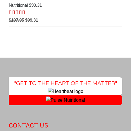
Nutritional $99.31
Rated
5.00
Original
Current
$
107.95
$
99.31
out of 5
price
price
was:
is:
$107.95.
$99.31.
"GET TO THE HEART OF THE MATTER"
CONTACT US