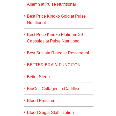
Allerfin at Pulse Nutritional
Best Price Kinoko Gold at Pulse
Nutritional
Best Price Kinoko Platinum 30
Capsules at Pulse Nutritional
Best Sustain Release Resveratrol
BETTER BRAIN FUNCITON
Better Sleep
BioCell Collagen in Cartiflex
Blood Pressure
Blood Sugar Stabilization