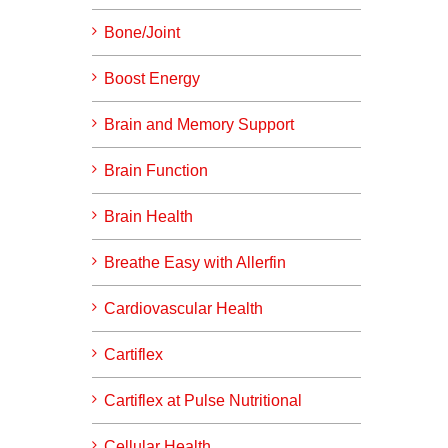
Bone/Joint
Boost Energy
Brain and Memory Support
Brain Function
Brain Health
Breathe Easy with Allerfin
Cardiovascular Health
Cartiflex
Cartiflex at Pulse Nutritional
Cellular Health