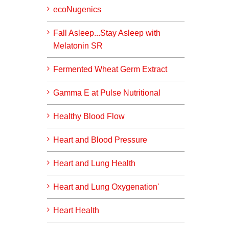
ecoNugenics
Fall Asleep...Stay Asleep with
Melatonin SR
Fermented Wheat Germ Extract
Gamma E at Pulse Nutritional
Healthy Blood Flow
Heart and Blood Pressure
Heart and Lung Health
Heart and Lung Oxygenation'
Heart Health