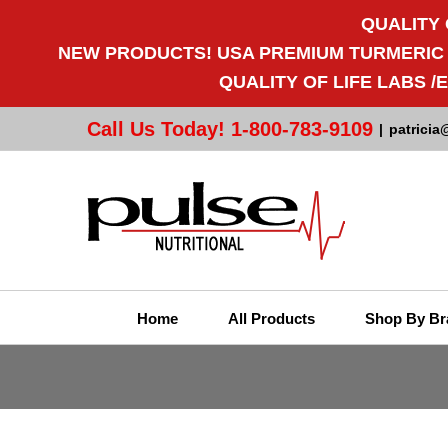
QUALITY 
NEW PRODUCTS! USA PREMIUM TURMERIC CU
QUALITY OF LIFE LABS 
Call Us Today! 1-800-783-9109
|
patricia
Home
All Products
Shop By Br