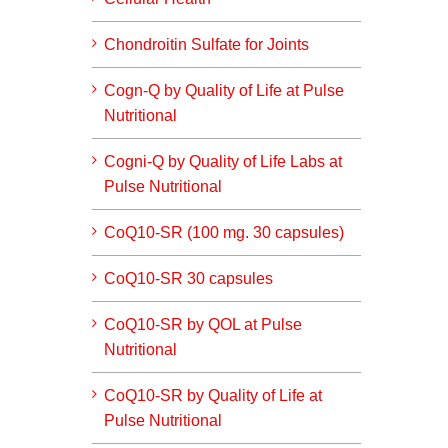
Chondroitin Sulfate for Joints
Cogn-Q by Quality of Life at Pulse
Nutritional
Cogni-Q by Quality of Life Labs at
Pulse Nutritional
CoQ10-SR (100 mg. 30 capsules)
CoQ10-SR 30 capsules
CoQ10-SR by QOL at Pulse
Nutritional
CoQ10-SR by Quality of Life at
Pulse Nutritional