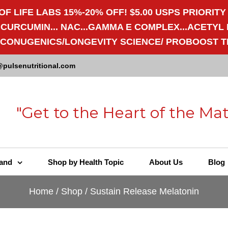
OF LIFE LABS 15%-20% OFF! $5.00 USPS PRIORITY
RCUMIN... NAC...GAMMA E COMPLEX...ACETYL L-
/ECONUGENICS/LONGEVITY SCIENCE/ PROBOOST T
@pulsenutritional.com
"Get to the Heart of the Mat
and
Shop by Health Topic
About Us
Blog
Home
/
Shop
/
Sustain Release Melatonin