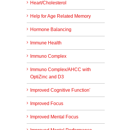
Heart/Cholesterol
Help for Age Related Memory
Hormone Balancing
Immune Health
Immuno Complex
Immuno Complex/AHCC with
OptiZinc and D3
Improved Cognitive Function'
Improved Focus
Improved Mental Focus