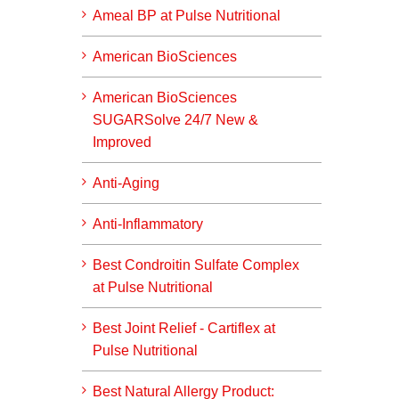
Ameal BP at Pulse Nutritional
American BioSciences
American BioSciences
SUGARSolve 24/7 New &
Improved
Anti-Aging
Anti-Inflammatory
Best Condroitin Sulfate Complex
at Pulse Nutritional
Best Joint Relief - Cartiflex at
Pulse Nutritional
Best Natural Allergy Product: