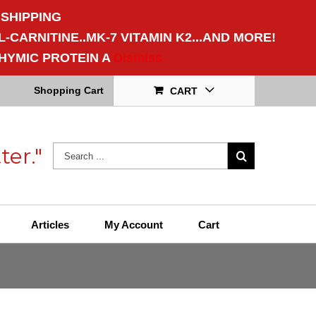
 SHIPPING
CARNITINE..MK-7 VITAMIN K2...AND MORE!
HYMIC PROTEIN A
Dismiss
Shopping Cart
CART
ter."
Articles
My Account
Cart