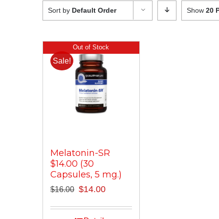
Sort by
Default Order
Show
20 
Out of Stock
Sale!
Melatonin-SR
$14.00 (30
Capsules, 5 mg.)
Original
Current
$
14.00
$
16.00
price
price
was:
is: