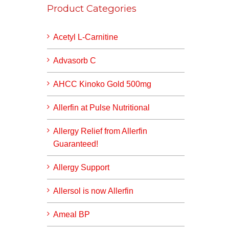
Product Categories
Acetyl L-Carnitine
Advasorb C
AHCC Kinoko Gold 500mg
Allerfin at Pulse Nutritional
Allergy Relief from Allerfin
Guaranteed!
Allergy Support
Allersol is now Allerfin
Ameal BP