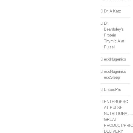
Dr. A Katz
Dr.
Beardsley's
Protein
Thymic A at
Pulse!
ecoNugenics
ecoNugenics
ecoSleep
EnteroPro
ENTEROPRO
AT PULSE
NUTRITIONAL
GREAT
PRODUCT/PRIC
DELIVERY