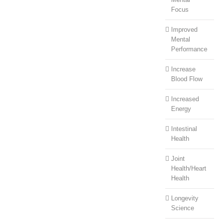
Focus
Improved
Mental
Performance
Increase
Blood Flow
Increased
Energy
Intestinal
Health
Joint
Health/Heart
Health
Longevity
Science