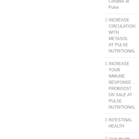
Complex at
Pulse
INCREASE
CIRCULATION
WITH
METASOL
AT PULSE
NUTRITIONAL
INCREASE
YOUR
IMMUNE
RESPONSE…
PROBOOST
ON SALE AT
PULSE
NUTRITIONAL
INTESTINAL
HEALTH
Joint Health