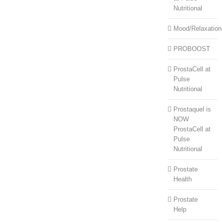
Nutritional
Mood/Relaxation
PROBOOST
ProstaCell at
Pulse
Nutritional
Prostaquel is
NOW
ProstaCell at
Pulse
Nutritional
Prostate
Health
Prostate
Help