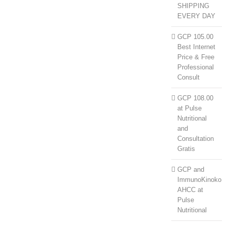
SHIPPING
EVERY DAY
GCP 105.00
Best Internet
Price & Free
Professional
Consult
GCP 108.00
at Pulse
Nutritional
and
Consultation
Gratis
GCP and
ImmunoKinoko
AHCC at
Pulse
Nutritional