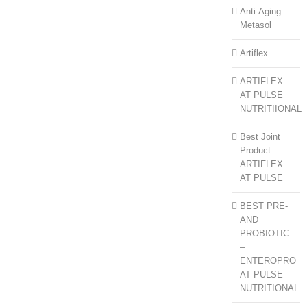
Anti-Aging
Metasol
Artiflex
ARTIFLEX
AT PULSE
NUTRITIIONAL
Best Joint
Product:
ARTIFLEX
AT PULSE
BEST PRE-
AND
PROBIOTIC
–
ENTEROPRO
AT PULSE
NUTRITIONAL