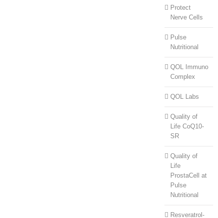
Protect
Nerve Cells
Pulse
Nutritional
QOL Immuno
Complex
QOL Labs
Quality of
Life CoQ10-
SR
Quality of
Life
ProstaCell at
Pulse
Nutritional
Resveratrol-