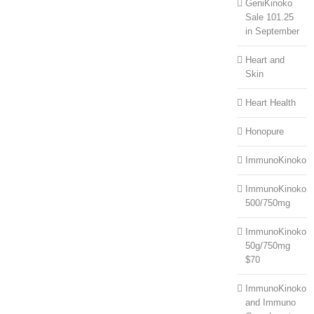
GeniKinoko
Sale 101.25
in September
Heart and
Skin
Heart Health
Honopure
ImmunoKinoko
ImmunoKinoko
500/750mg
ImmunoKinoko
50g/750mg
$70
ImmunoKinoko
and Immuno