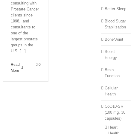
consulting with
Better Sleep
Prostate Cancer
clients since
1998...and
Blood Sugar
consultants to
Stabilization
one of the
largest prostate
Bone/Joint
groups in the
U.S. [...]
Boost
Energy
Read
0
Brain
More
Function
Cellular
Health
CoQ10-SR
(100 mg. 30
capsules)
Heart
Health