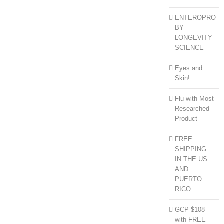
ENTEROPRO
BY
LONGEVITY
SCIENCE
Eyes and
Skin!
Flu with Most
Researched
Product
FREE
SHIPPING
IN THE US
AND
PUERTO
RICO
GCP $108
with FREE