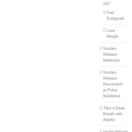
24/7
Feel
Energized
Lose
Weight
Sustain
Release
Melatonin
Sustain
Release
Resveratrol
at Pulse
Nutritional
Take a Deep
Breath with
Allerfin
Vitality/Weight