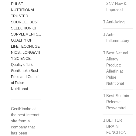
24/7 New &
PULSE
Improved
NUTRITIONAL -
TRUSTED
Anti-Aging
SOURCE...BEST
SELECTION OF
SUPPLEMENTS...
Anti-
QUALITY OF
Inflammatory
LIFE...ECONUGE
NICS...LONGEVIT
Best Natural
Y SCIENCE
,
Allergy
Quality of Life
Product:
Genikinoko Best
Allerfin at
Price and Consult
Pulse
at Pulse
Nutritional
Nutritional
Best Sustain
Release
Resveratrol
GeniKinoko at
the best internet
BETTER
site from a
BRAIN
company that
FUNCITON
has been