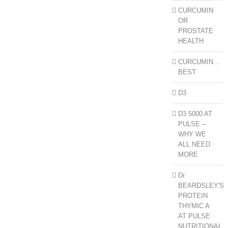
CURCUMIN
OR
PROSTATE
HEALTH
CURCUMIN…
BEST
D3
D3 5000 AT
PULSE –
WHY WE
ALL NEED
MORE
Dr
BEARDSLEY'S
PROTEIN
THYMIC A
AT PULSE
NUTRITIONAL