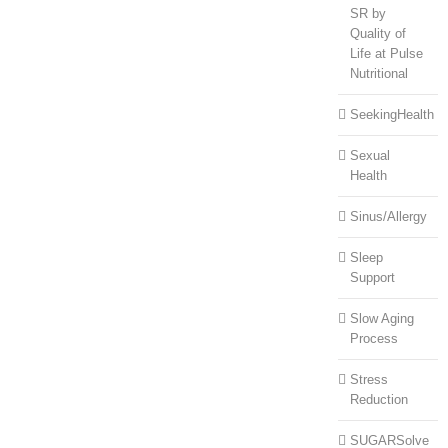
SR by
Quality of
Life at Pulse
Nutritional
SeekingHealth
Sexual
Health
Sinus/Allergy
Sleep
Support
Slow Aging
Process
Stress
Reduction
SUGARSolve