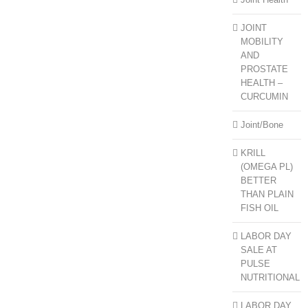
JOINT
MOBILITY
AND
PROSTATE
HEALTH –
CURCUMIN
Joint/Bone
KRILL
(OMEGA PL)
BETTER
THAN PLAIN
FISH OIL
LABOR DAY
SALE AT
PULSE
NUTRITIONAL
LABOR DAY