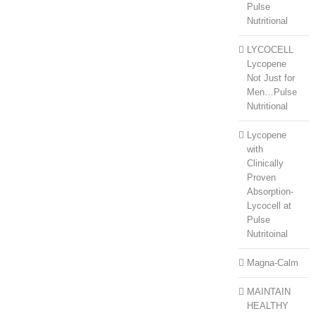
Pulse
Nutritional
LYCOCELL
Lycopene
Not Just for
Men…Pulse
Nutritional
Lycopene
with
Clinically
Proven
Absorption-
Lycocell at
Pulse
Nutritoinal
Magna-Calm
MAINTAIN
HEALTHY