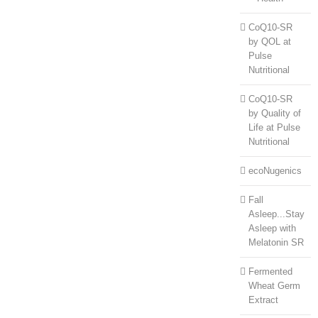
CoQ10-SR
by QOL at
Pulse
Nutritional
CoQ10-SR
by Quality of
Life at Pulse
Nutritional
ecoNugenics
Fall
Asleep...Stay
Asleep with
Melatonin SR
Fermented
Wheat Germ
Extract