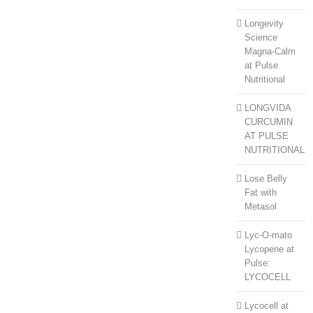
Longevity
Science
Magna-Calm
at Pulse
Nutritional
LONGVIDA
CURCUMIN
AT PULSE
NUTRITIONAL
Lose Belly
Fat with
Metasol
Lyc-O-mato
Lycopene at
Pulse:
LYCOCELL
Lycocell at