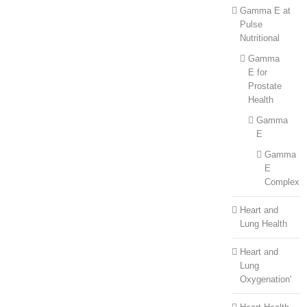
Gamma E at
Pulse
Nutritional
Gamma
E for
Prostate
Health
Gamma
E
Gamma
E
Complex
Heart and
Lung Health
Heart and
Lung
Oxygenation'