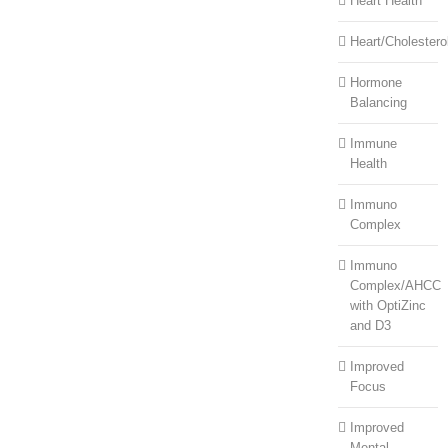
Heart Health
Heart/Cholestero
Hormone
Balancing
Immune
Health
Immuno
Complex
Immuno
Complex/AHCC
with OptiZinc
and D3
Improved
Focus
Improved
Mental