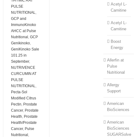
THYMIC A AT
Acetyl L-
PULSE
Carnitine
NUTRITIONAL
,
GCP and
Acetyl L-
ImmunoKinoko
Carnitine
AHCC at Pulse
Nutritional
,
GCP
Boost
Genikinoko
,
Energy
GeniKinoko Sale
101.25 in
Allerfin at
September
,
Pulse
NUTRIVENCE
Nutritional
CURCUMIN AT
PULSE
Allergy
NUTRITIONAL
,
Support
Pecta-Sol
Modified Citrus
American
Pectin
,
Prostate
BioSciences
Cancer
,
Prostate
Health
,
Prostate
American
Health/Prostate
BioSciences
Cancer
,
Pulse
SUGARSolve
Nutritional
,