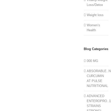
Loss/Detox
Weight loss
Women’s
Health
Blog Categories
000 MG
ABSORABLE..N
CURCUMIN
AT PULSE
NUTRITIONAL
ADVANCED
ENTEROPRO..1
STRAINS
STRONG!