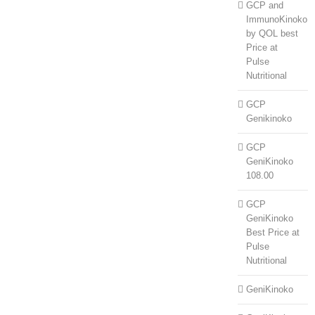
GCP and
ImmunoKinoko
by QOL best
Price at
Pulse
Nutritional
GCP
Genikinoko
GCP
GeniKinoko
108.00
GCP
GeniKinoko
Best Price at
Pulse
Nutritional
GeniKinoko