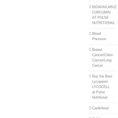
BIOAVAILABLE
CURCUMIN
AT PULSE
NUTRITIONAL
Blood
Pressure
Breast
Cancer/Colon
Cancer/Lung
Cancer
Buy the Best
Lycopene!
LYCOCELL
at Pulse
Nutritional
Cardiofend