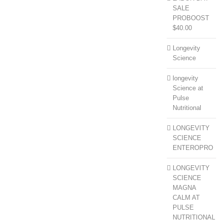
SALE
PROBOOST
$40.00
Longevity
Science
longevity
Science at
Pulse
Nutritional
LONGEVITY
SCIENCE
ENTEROPRO
LONGEVITY
SCIENCE
MAGNA
CALM AT
PULSE
NUTRITIONAL