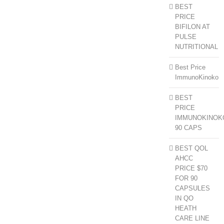
BEST
PRICE
BIFILON AT
PULSE
NUTRITIONAL
Best Price
ImmunoKinoko
BEST
PRICE
IMMUNOKINOK
90 CAPS
BEST QOL
AHCC
PRICE $70
FOR 90
CAPSULES
IN QO
HEATH
CARE LINE