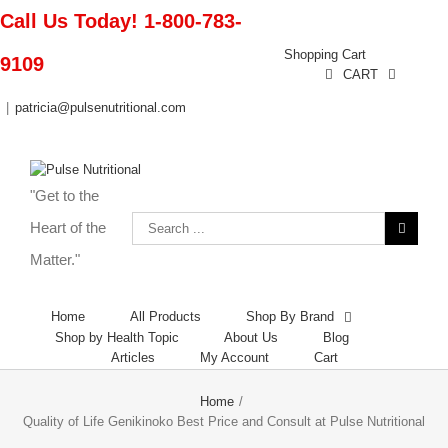
Call Us Today! 1-800-783-
Shopping Cart
9109
CART
|
patricia@pulsenutritional.com
"Get to the
Heart of the
Matter."
Home
All Products
Shop By Brand
Shop by Health Topic
About Us
Blog
Articles
My Account
Cart
Home
/
Quality of Life Genikinoko Best Price and Consult at Pulse Nutritional