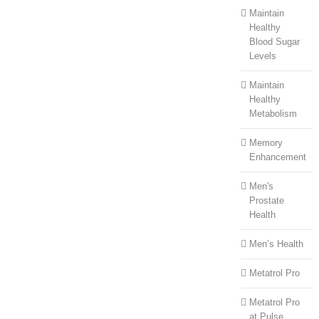
Maintain
Healthy
Blood Sugar
Levels
Maintain
Healthy
Metabolism
Memory
Enhancement
Men's
Prostate
Health
Men’s Health
Metatrol Pro
Metatrol Pro
at Pulse