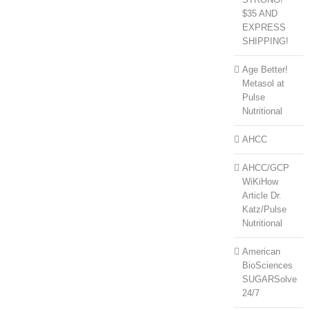
$35 AND
EXPRESS
SHIPPING!
Age Better!
Metasol at
Pulse
Nutritional
AHCC
AHCC/GCP
WiKiHow
Article Dr.
Katz/Pulse
Nutritional
American
BioSciences
SUGARSolve
24/7