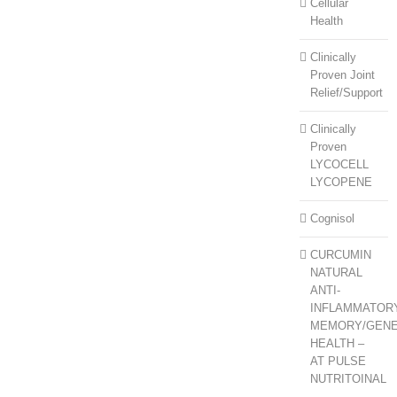
Cellular
Health
Clinically
Proven Joint
Relief/Support
Clinically
Proven
LYCOCELL
LYCOPENE
Cognisol
CURCUMIN
NATURAL
ANTI-
INFLAMMATOR
MEMORY/GEN
HEALTH –
AT PULSE
NUTRITOINAL