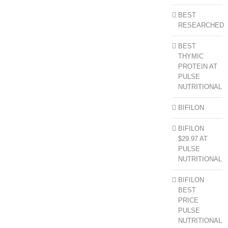
BEST
RESEARCHED
BEST
THYMIC
PROTEIN AT
PULSE
NUTRITIONAL
BIFILON
BIFILON
$29.97 AT
PULSE
NUTRITIONAL
BIFILON
BEST
PRICE
PULSE
NUTRITIONAL