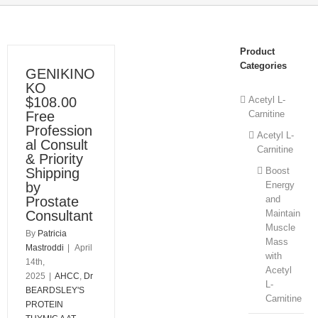
Product
Categories
GENIKINO
KO
$108.00
Acetyl L-
Free
Carnitine
Profession
Acetyl L-
al Consult
Carnitine
& Priority
Shipping
Boost
by
Energy
Prostate
and
Consultant
Maintain
Muscle
By
Patricia
Mass
Mastroddi
|
April
with
14th,
Acetyl
2025
|
AHCC
,
Dr
L-
BEARDSLEY'S
Carnitine
PROTEIN