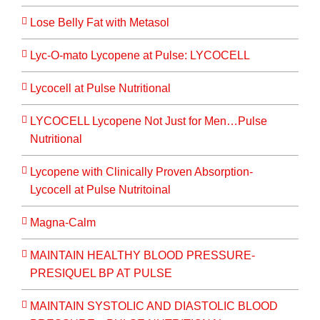
Lose Belly Fat with Metasol
Lyc-O-mato Lycopene at Pulse: LYCOCELL
Lycocell at Pulse Nutritional
LYCOCELL Lycopene Not Just for Men…Pulse
Nutritional
Lycopene with Clinically Proven Absorption-
Lycocell at Pulse Nutritoinal
Magna-Calm
MAINTAIN HEALTHY BLOOD PRESSURE-
PRESIQUEL BP AT PULSE
MAINTAIN SYSTOLIC AND DIASTOLIC BLOOD