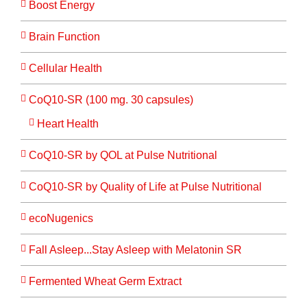
Boost Energy
Brain Function
Cellular Health
CoQ10-SR (100 mg. 30 capsules)
Heart Health
CoQ10-SR by QOL at Pulse Nutritional
CoQ10-SR by Quality of Life at Pulse Nutritional
ecoNugenics
Fall Asleep...Stay Asleep with Melatonin SR
Fermented Wheat Germ Extract