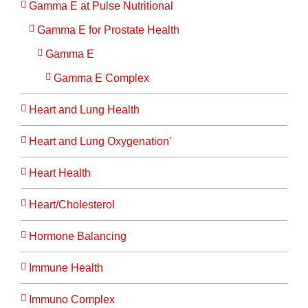
Gamma E at Pulse Nutritional
Gamma E for Prostate Health
Gamma E
Gamma E Complex
Heart and Lung Health
Heart and Lung Oxygenation'
Heart Health
Heart/Cholesterol
Hormone Balancing
Immune Health
Immuno Complex