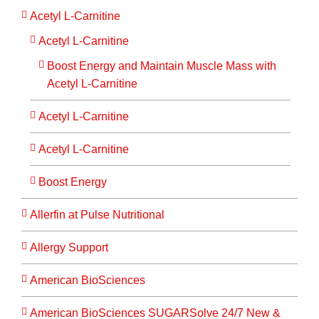
Acetyl L-Carnitine
Acetyl L-Carnitine
Boost Energy and Maintain Muscle Mass with
Acetyl L-Carnitine
Acetyl L-Carnitine
Acetyl L-Carnitine
Boost Energy
Allerfin at Pulse Nutritional
Allergy Support
American BioSciences
American BioSciences SUGARSolve 24/7 New &