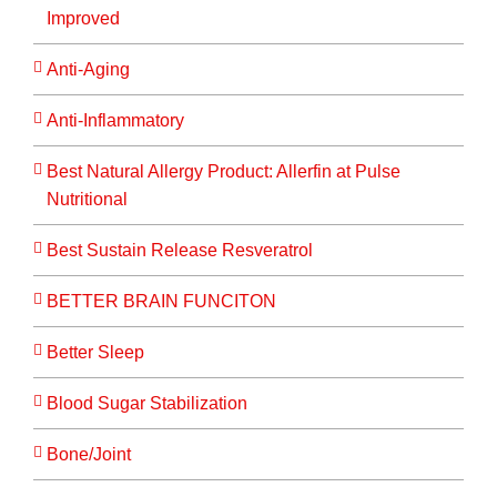
Improved
Anti-Aging
Anti-Inflammatory
Best Natural Allergy Product: Allerfin at Pulse
Nutritional
Best Sustain Release Resveratrol
BETTER BRAIN FUNCITON
Better Sleep
Blood Sugar Stabilization
Bone/Joint