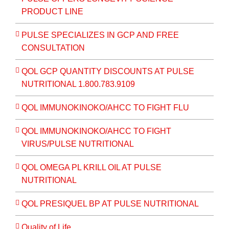
PRODUCT LINE
PULSE SPECIALIZES IN GCP AND FREE
CONSULTATION
QOL GCP QUANTITY DISCOUNTS AT PULSE
NUTRITIONAL 1.800.783.9109
QOL IMMUNOKINOKO/AHCC TO FIGHT FLU
QOL IMMUNOKINOKO/AHCC TO FIGHT
VIRUS/PULSE NUTRITIONAL
QOL OMEGA PL KRILL OIL AT PULSE
NUTRITIONAL
QOL PRESIQUEL BP AT PULSE NUTRITIONAL
Quality of Life