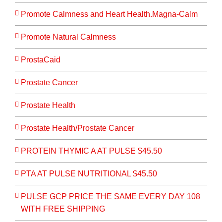
Promote Calmness and Heart Health.Magna-Calm
Promote Natural Calmness
ProstaCaid
Prostate Cancer
Prostate Health
Prostate Health/Prostate Cancer
PROTEIN THYMIC A AT PULSE $45.50
PTA AT PULSE NUTRITIONAL $45.50
PULSE GCP PRICE THE SAME EVERY DAY 108
WITH FREE SHIPPING