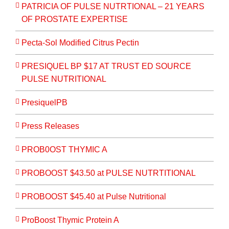
PATRICIA OF PULSE NUTRTIONAL – 21 YEARS
OF PROSTATE EXPERTISE
Pecta-Sol Modified Citrus Pectin
PRESIQUEL BP $17 AT TRUST ED SOURCE
PULSE NUTRITIONAL
PresiquelPB
Press Releases
PROB0OST THYMIC A
PROBOOST $43.50 at PULSE NUTRTITIONAL
PROBOOST $45.40 at Pulse Nutritional
ProBoost Thymic Protein A