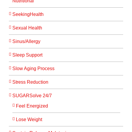
Nutritional
SeekingHealth
Sexual Health
Sinus/Allergy
Sleep Support
Slow Aging Process
Stress Reduction
SUGARSolve 24/7
Feel Energized
Lose Weight