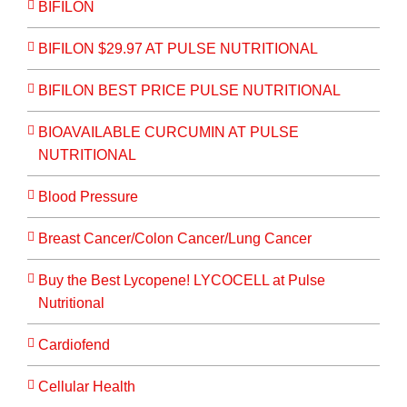
BIFILON
BIFILON $29.97 AT PULSE NUTRITIONAL
BIFILON BEST PRICE PULSE NUTRITIONAL
BIOAVAILABLE CURCUMIN AT PULSE
NUTRITIONAL
Blood Pressure
Breast Cancer/Colon Cancer/Lung Cancer
Buy the Best Lycopene! LYCOCELL at Pulse
Nutritional
Cardiofend
Cellular Health