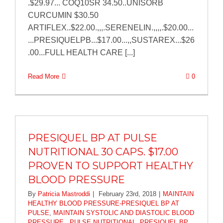
.$29.97... COQ10SR 34.50..UNISORB
CURCUMIN $30.50
ARTIFLEX..$22.00.,,,.SERENELIN.,,,,.$20.00...
...PRESIQUELPB...$17.00...,,SUSTAREX...$26
.00...FULL HEALTH CARE [...]
Read More
0
PRESIQUEL BP AT PULSE
NUTRITIONAL 30 CAPS. $17.00
PROVEN TO SUPPORT HEALTHY
BLOOD PRESSURE
By
Patricia Mastroddi
|
February 23rd, 2018
|
MAINTAIN
HEALTHY BLOOD PRESSURE-PRESIQUEL BP AT
PULSE
,
MAINTAIN SYSTOLIC AND DIASTOLIC BLOOD
PRESSURE...PULSE NUTRITIONAL
,
PRESIQUEL BP