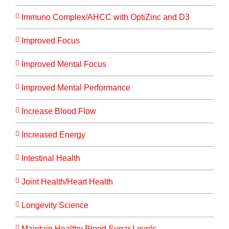
Immuno Complex/AHCC with OptiZinc and D3
Improved Focus
Improved Mental Focus
Improved Mental Performance
Increase Blood Flow
Increased Energy
Intestinal Health
Joint Health/Heart Health
Longevity Science
Maintain Healthy Blood Sugar Levels