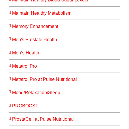
Maintain Healthy Metabolism
Memory Enhancement
Men's Prostate Health
Men’s Health
Metatrol Pro
Metatrol Pro at Pulse Nutritional
Mood/Relaxation/Sleep
PROBOOST
ProstaCell at Pulse Nutritional