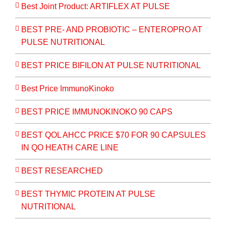
Best Joint Product: ARTIFLEX AT PULSE
BEST PRE- AND PROBIOTIC – ENTEROPRO AT
PULSE NUTRITIONAL
BEST PRICE BIFILON AT PULSE NUTRITIONAL
Best Price ImmunoKinoko
BEST PRICE IMMUNOKINOKO 90 CAPS
BEST QOL AHCC PRICE $70 FOR 90 CAPSULES
IN QO HEATH CARE LINE
BEST RESEARCHED
BEST THYMIC PROTEIN AT PULSE
NUTRITIONAL