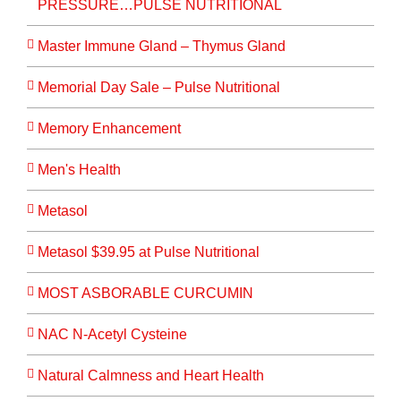
PRESSURE…PULSE NUTRITIONAL
Master Immune Gland – Thymus Gland
Memorial Day Sale – Pulse Nutritional
Memory Enhancement
Men's Health
Metasol
Metasol $39.95 at Pulse Nutritional
MOST ASBORABLE CURCUMIN
NAC N-Acetyl Cysteine
Natural Calmness and Heart Health