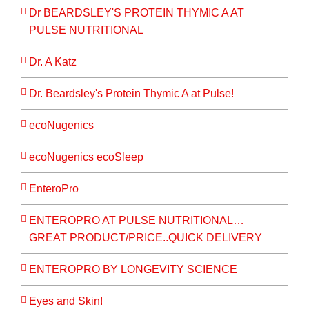
Dr BEARDSLEY'S PROTEIN THYMIC A AT
PULSE NUTRITIONAL
Dr. A Katz
Dr. Beardsley's Protein Thymic A at Pulse!
ecoNugenics
ecoNugenics ecoSleep
EnteroPro
ENTEROPRO AT PULSE NUTRITIONAL…
GREAT PRODUCT/PRICE..QUICK DELIVERY
ENTEROPRO BY LONGEVITY SCIENCE
Eyes and Skin!