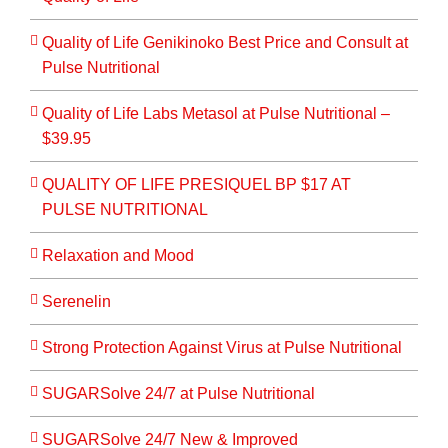
Quality of Life Genikinoko Best Price and Consult at
Pulse Nutritional
Quality of Life Labs Metasol at Pulse Nutritional –
$39.95
QUALITY OF LIFE PRESIQUEL BP $17 AT
PULSE NUTRITIONAL
Relaxation and Mood
Serenelin
Strong Protection Against Virus at Pulse Nutritional
SUGARSolve 24/7 at Pulse Nutritional
SUGARSolve 24/7 New & Improved