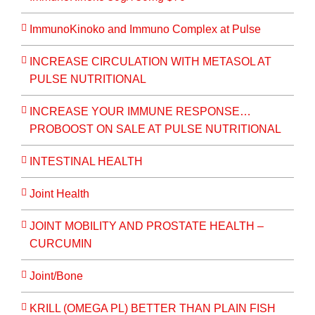
ImmunoKinoko and Immuno Complex at Pulse
INCREASE CIRCULATION WITH METASOL AT
PULSE NUTRITIONAL
INCREASE YOUR IMMUNE RESPONSE…
PROBOOST ON SALE AT PULSE NUTRITIONAL
INTESTINAL HEALTH
Joint Health
JOINT MOBILITY AND PROSTATE HEALTH –
CURCUMIN
Joint/Bone
KRILL (OMEGA PL) BETTER THAN PLAIN FISH