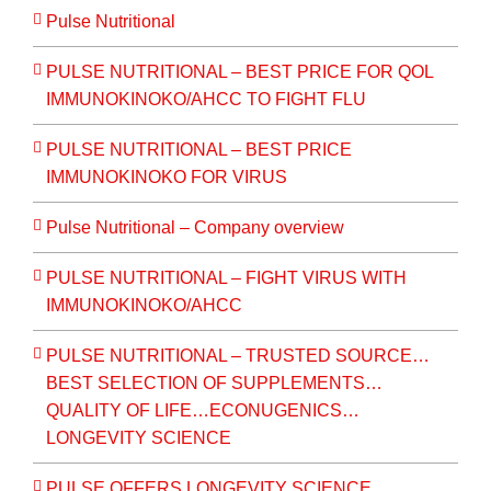
Pulse Nutritional
PULSE NUTRITIONAL – BEST PRICE FOR QOL
IMMUNOKINOKO/AHCC TO FIGHT FLU
PULSE NUTRITIONAL – BEST PRICE
IMMUNOKINOKO FOR VIRUS
Pulse Nutritional – Company overview
PULSE NUTRITIONAL – FIGHT VIRUS WITH
IMMUNOKINOKO/AHCC
PULSE NUTRITIONAL – TRUSTED SOURCE…
BEST SELECTION OF SUPPLEMENTS…
QUALITY OF LIFE…ECONUGENICS…
LONGEVITY SCIENCE
PULSE OFFERS LONGEVITY SCIENCE