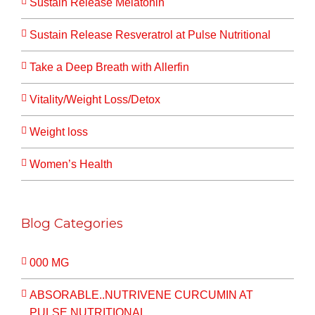
Sustain Release Melatonin
Sustain Release Resveratrol at Pulse Nutritional
Take a Deep Breath with Allerfin
Vitality/Weight Loss/Detox
Weight loss
Women’s Health
Blog Categories
000 MG
ABSORABLE..NUTRIVENE CURCUMIN AT
PULSE NUTRITIONAL