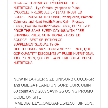
Nutritional
,
LONGVIDA CURCUMIN AT PULSE
NUTRITIONAL
,
Lyc-O-mato Lycopene at Pulse:
LYCOCELL
,
PRESIQUEL BP $17 AT TRUST ED
SOURCE PULSE NUTRITIONAL
,
PresiquelPB
,
Promote
Calmness and Heart Health.Magna-Calm
,
Prostate
Cancer
,
Prostate Health/Prostate Cancer
,
PULSE GCP
PRICE THE SAME EVERY DAY 108 WITH FREE
SHIPPING
,
PULSE NUTRITIONAL - TRUSTED
SOURCE...BEST SELECTION OF
SUPPLEMENTS...QUALITY OF
LIFE...ECONUGENICS...LONGEVITY SCIENCE
,
QOL
GCP QUANTITY DISCOUNTS AT PULSE NUTRITIONAL
1.800.783.9109
,
QOL OMEGA PL KRILL OIL AT PULSE
NUTRITIONAL
NOW IN LARGER SIZE UNISORB COQ10-SR
and OMEGA PL AND UNISORB CURCUMIN
60 count AND 20% SAVINGS USING PROMO
CODE ON SITE
IMMEDIATELY....OMEGAPL.$41.50...BIFILON..