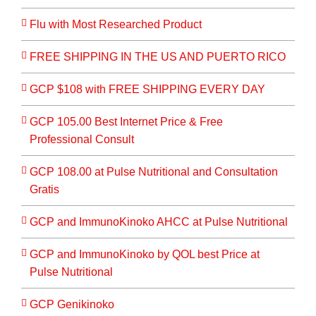
Flu with Most Researched Product
FREE SHIPPING IN THE US AND PUERTO RICO
GCP $108 with FREE SHIPPING EVERY DAY
GCP 105.00 Best Internet Price & Free
Professional Consult
GCP 108.00 at Pulse Nutritional and Consultation
Gratis
GCP and ImmunoKinoko AHCC at Pulse Nutritional
GCP and ImmunoKinoko by QOL best Price at
Pulse Nutritional
GCP Genikinoko