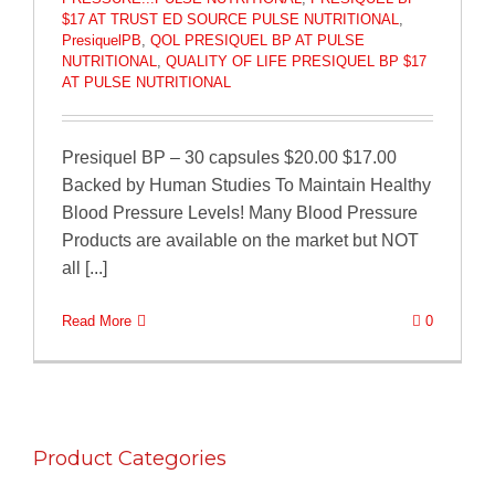
$17 AT TRUST ED SOURCE PULSE NUTRITIONAL
,
PresiquelPB
,
QOL PRESIQUEL BP AT PULSE
NUTRITIONAL
,
QUALITY OF LIFE PRESIQUEL BP $17
AT PULSE NUTRITIONAL
Presiquel BP – 30 capsules $20.00 $17.00
Backed by Human Studies To Maintain Healthy
Blood Pressure Levels! Many Blood Pressure
Products are available on the market but NOT
all [...]
Read More
0
Product Categories