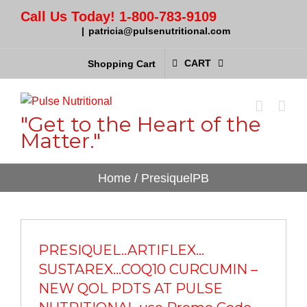
Call Us Today! 1-800-783-9109
|
patricia@pulsenutritional.com
CART
Shopping Cart
"Get to the Heart of the
Matter."
Home
/
PresiquelPB
PRESIQUEL..ARTIFLEX…
SUSTAREX…COQ10 CURCUMIN –
NEW QOL PDTS AT PULSE