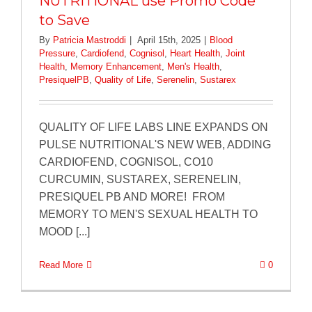
NUTRITIONAL use Promo Code
to Save
By
Patricia Mastroddi
|
April 15th, 2025
|
Blood
Pressure
,
Cardiofend
,
Cognisol
,
Heart Health
,
Joint
Health
,
Memory Enhancement
,
Men's Health
,
PresiquelPB
,
Quality of Life
,
Serenelin
,
Sustarex
QUALITY OF LIFE LABS LINE EXPANDS ON
PULSE NUTRITIONAL'S NEW WEB, ADDING
CARDIOFEND, COGNISOL, CO10
CURCUMIN, SUSTAREX, SERENELIN,
PRESIQUEL PB AND MORE! FROM
MEMORY TO MEN'S SEXUAL HEALTH TO
MOOD [...]
Read More
0