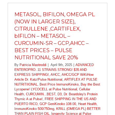
METASOL, BIFILON, OMEGA PL
(NOW IN LARGER SIZE),
CITRULLENE ,CARTIFLEX,
bIFILON – METASOL –
CURCUMIN-SR – GCP,AHCC –
BEST PRICES – PULSE
NUTRITIONAL SAVE 20%
By
Patricia Mastroddi
|
April 9th, 2025
|
ADVANCED
ENTEROPRO..11 STRAINS STRONG! $35 AND
EXPRESS SHIPPING!
,
AHCC
,
AHCC/GCP WiKiHow
Article Dr. Katz/Pulse Nutritional
,
ARTIFLEX AT PULSE
NUTRITIIONAL
,
Best Price ImmunoKinoko
,
Buy the Best
Lycopene! LYCOCELL at Pulse Nutritional
,
Cellular
Health
,
CURCUMIN...BEST
,
D3
,
Dr. Beardsley's Protein
Thymic A at Pulse!
,
FREE SHIPPING IN THE US AND
PUERTO RICO
,
GCP GeniKinoko 108.00
,
Heart Health
,
ImmunoKinoko 500/750mg
,
KRILL (OMEGA PL) BETTER
THAN PLAIN FISH OIL
,
longevity Science at Pulse