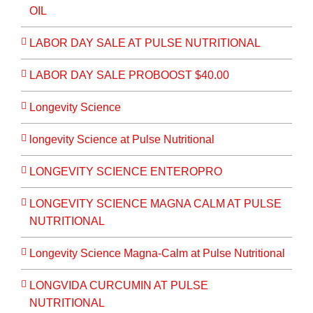
OIL
LABOR DAY SALE AT PULSE NUTRITIONAL
LABOR DAY SALE PROBOOST $40.00
Longevity Science
longevity Science at Pulse Nutritional
LONGEVITY SCIENCE ENTEROPRO
LONGEVITY SCIENCE MAGNA CALM AT PULSE
NUTRITIONAL
Longevity Science Magna-Calm at Pulse Nutritional
LONGVIDA CURCUMIN AT PULSE
NUTRITIONAL