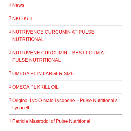
News
NKO Krill
NUTRIVENCE CURCUMIN AT PULSE
NUTRITIONAL
NUTRIVENE CURCUMIN – BEST FORM AT
PULSE NUTRITIONAL
OMEGA PL IN LARGER SIZE
OMEGA PL KRILL OIL
Original Lyc-O-mato Lycopene – Pulse Nutritional's
Lycocell
Patricia Mastroddi of Pulse Nutritional