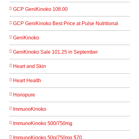
GCP GeniKinoko 108.00
GCP GeniKinoko Best Price at Pulse Nutritional
GeniKinoko
GeniKinoko Sale 101.25 in September
Heart and Skin
Heart Health
Honopure
ImmunoKinoko
ImmunoKinoko 500/750mg
ImmunoKinoko 50g/750mg $70