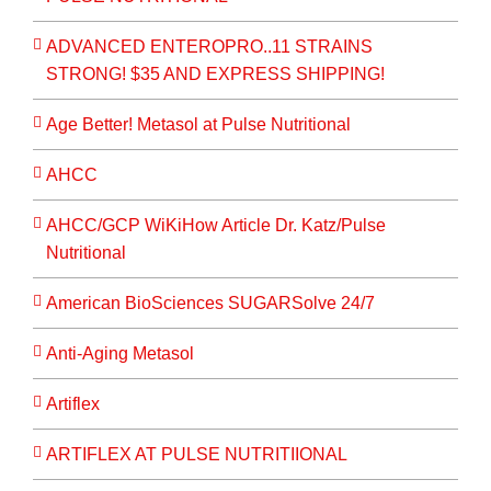
ADVANCED ENTEROPRO..11 STRAINS
STRONG! $35 AND EXPRESS SHIPPING!
Age Better! Metasol at Pulse Nutritional
AHCC
AHCC/GCP WiKiHow Article Dr. Katz/Pulse
Nutritional
American BioSciences SUGARSolve 24/7
Anti-Aging Metasol
Artiflex
ARTIFLEX AT PULSE NUTRITIIONAL