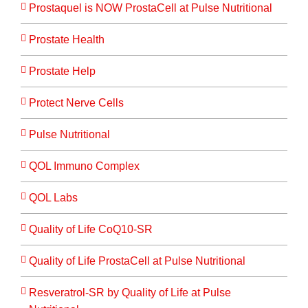
Prostaquel is NOW ProstaCell at Pulse Nutritional
Prostate Health
Prostate Help
Protect Nerve Cells
Pulse Nutritional
QOL Immuno Complex
QOL Labs
Quality of Life CoQ10-SR
Quality of Life ProstaCell at Pulse Nutritional
Resveratrol-SR by Quality of Life at Pulse