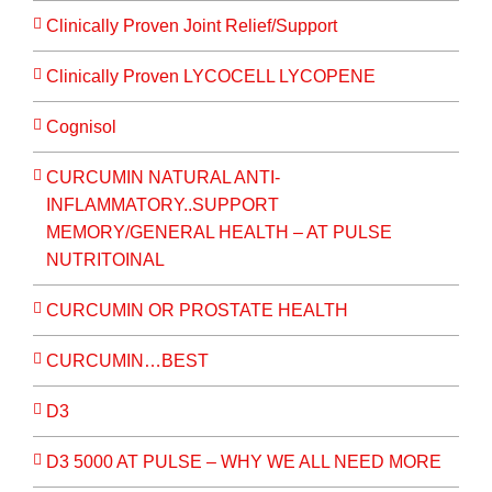
Clinically Proven Joint Relief/Support
Clinically Proven LYCOCELL LYCOPENE
Cognisol
CURCUMIN NATURAL ANTI-
INFLAMMATORY..SUPPORT
MEMORY/GENERAL HEALTH – AT PULSE
NUTRITOINAL
CURCUMIN OR PROSTATE HEALTH
CURCUMIN…BEST
D3
D3 5000 AT PULSE – WHY WE ALL NEED MORE