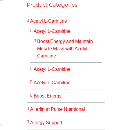
Product Categories
Acetyl L-Carnitine
Acetyl L-Carnitine
Boost Energy and Maintain
Muscle Mass with Acetyl L-
Carnitine
Acetyl L-Carnitine
Acetyl L-Carnitine
Boost Energy
Allerfin at Pulse Nutritional
Allergy Support