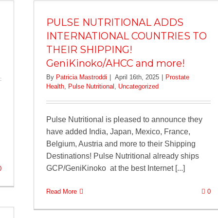
PULSE NUTRITIONAL ADDS
INTERNATIONAL COUNTRIES TO
THEIR SHIPPING!
GeniKinoko/AHCC and more!
By
Patricia Mastroddi
|
April 16th, 2025
|
Prostate
Health
,
Pulse Nutritional
,
Uncategorized
Pulse Nutritional is pleased to announce they
have added India, Japan, Mexico, France,
Belgium, Austria and more to their Shipping
Destinations! Pulse Nutritional already ships
GCP/GeniKinoko at the best Internet [...]
0
Read More
0