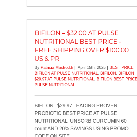
BIFILON – $32.00 AT PULSE
NUTRITIONAL BEST PRICE -
FREE SHIPPING OVER $100.00
US & PR
By
Patricia Mastroddi
|
April 15th, 2025
|
BEST PRICE
BIFILON AT PULSE NUTRITIONAL
,
BIFILON
,
BIFILON
$29.97 AT PULSE NUTRITIONAL
,
BIFILON BEST PRIC
PULSE NUTRITIONAL
BIFILON...$29.97 LEADING PROVEN
PROBIOTIC BEST PRICE AT PULSE
NUTRITIONAL UNSORB CURCUMIN 60
count AND 20% SAVINGS USING PROMO
CODE ON SITE