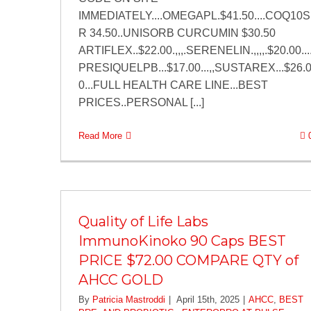
IMMEDIATELY....OMEGAPL.$41.50....COQ10S
R 34.50..UNISORB CURCUMIN $30.50
ARTIFLEX..$22.00.,,,.SERENELIN.,,,,.$20.00...
PRESIQUELPB...$17.00...,,SUSTAREX...$26.
0...FULL HEALTH CARE LINE...BEST
PRICES..PERSONAL [...]
Read More
Quality of Life Labs
ImmunoKinoko 90 Caps BEST
PRICE $72.00 COMPARE QTY of
AHCC GOLD
By
Patricia Mastroddi
|
April 15th, 2025
|
AHCC
,
BEST