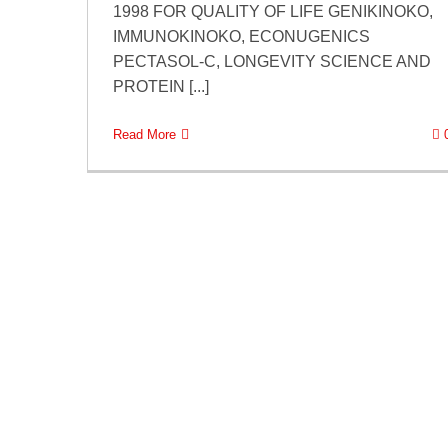
1998 FOR QUALITY OF LIFE GENIKINOKO,
IMMUNOKINOKO, ECONUGENICS
PECTASOL-C, LONGEVITY SCIENCE AND
PROTEIN [...]
Read More