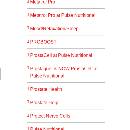
Metatrol Pro
Metatrol Pro at Pulse Nutritional
Mood/Relaxation/Sleep
PROBOOST
ProstaCell at Pulse Nutritional
Prostaquel is NOW ProstaCell at
Pulse Nutritional
Prostate Health
Prostate Help
Protect Nerve Cells
Pulse Nutritional