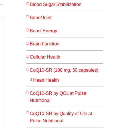
Blood Sugar Stabilization
Bone/Joint
Boost Energy
Brain Function
Cellular Health
CoQ10-SR (100 mg. 30 capsules)
Heart Health
CoQ10-SR by QOL at Pulse
Nutritional
CoQ10-SR by Quality of Life at
Pulse Nutritional