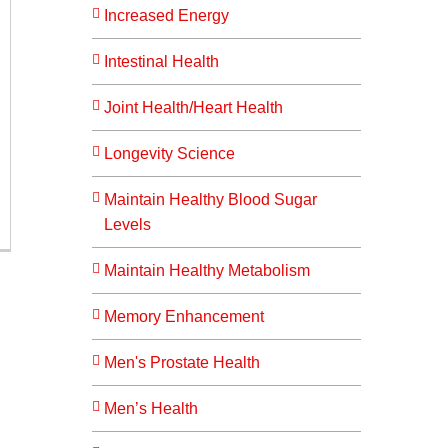
Increased Energy
Intestinal Health
Joint Health/Heart Health
Longevity Science
Maintain Healthy Blood Sugar
Levels
Maintain Healthy Metabolism
Memory Enhancement
Men's Prostate Health
Men’s Health