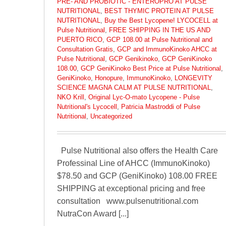
PRE- AND PROBIOTIC - ENTEROPRO AT PULSE
NUTRITIONAL
,
BEST THYMIC PROTEIN AT PULSE
NUTRITIONAL
,
Buy the Best Lycopene! LYCOCELL at
Pulse Nutritional
,
FREE SHIPPING IN THE US AND
PUERTO RICO
,
GCP 108.00 at Pulse Nutritional and
Consultation Gratis
,
GCP and ImmunoKinoko AHCC at
Pulse Nutritional
,
GCP Genikinoko
,
GCP GeniKinoko
108.00
,
GCP GeniKinoko Best Price at Pulse Nutritional
,
GeniKinoko
,
Honopure
,
ImmunoKinoko
,
LONGEVITY
SCIENCE MAGNA CALM AT PULSE NUTRITIONAL
,
NKO Krill
,
Original Lyc-O-mato Lycopene - Pulse
Nutritional's Lycocell
,
Patricia Mastroddi of Pulse
Nutritional
,
Uncategorized
Pulse Nutritional also offers the Health Care
Professinal Line of AHCC (ImmunoKinoko)
$78.50 and GCP (GeniKinoko) 108.00 FREE
SHIPPING at exceptional pricing and free
consultation www.pulsenutritional.com
NutraCon Award [...]