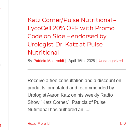
.
Katz Corner/Pulse Nutritional –
LycoCell 20% OFF with Promo
Code on Side – endorsed by
Urologist Dr. Katz at Pulse
Nutritional
By
Patricia Mastroddi
|
April 16th, 2025
|
Uncategorized
Receive a free consultation and a discount on
products formulated and recommended by
Urologist Aaron Katz on his weekly Radio
Show "Katz Corner." Patricia of Pulse
Nutritional has authored an [...]
Read More
0
0