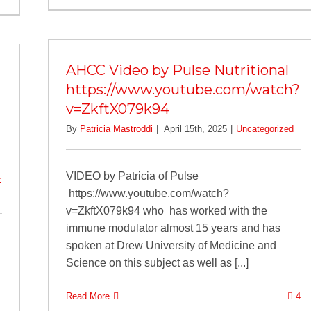
AHCC Video by Pulse Nutritional
https://www.youtube.com/watch?
v=ZkftX079k94
By
Patricia Mastroddi
|
April 15th, 2025
|
Uncategorized
VIDEO by Patricia of Pulse
E
https://www.youtube.com/watch?
v=ZkftX079k94 who has worked with the
immune modulator almost 15 years and has
spoken at Drew University of Medicine and
Science on this subject as well as [...]
Read More
4