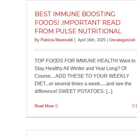
BEST IMMUNE BOOSTING
FOODS! .IMPORTANT READ
FROM PULSE NUTRITIONAL
By
Patricia Mastroddi
|
April 16th, 2025
|
Uncategorized
TOP FOODS FOR IMMUNE HEALTH! Want to
Stay Healthy All Winter and Year Long? Of
Course....ADD THESE TO YOUR WEEKLY
DIET...or several times a week.....and see the
difference! SWEET POTATOES: [...]
Read More