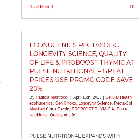
Read More
0
ECONUGENICS PECTASOL-C ,
LONGEVITY SCIENCE, QUALITY
OF LIFE & PROBOOST THYMIC AT
PULSE NUTRITIONAL – GREAT
PRICES USE PROMO CODE SAVE
20%
By
Patricia Mastroddi
|
April 15th, 2025
|
Cellular Health
,
ecoNugenics
,
GeniKinoko
,
Longevity Science
,
Pecta-Sol
Modified Citrus Pectin
,
PROB0OST THYMIC A
,
Pulse
Nutritional
,
Quality of Life
PULSE NUTRITIONAL EXPANDS WITH