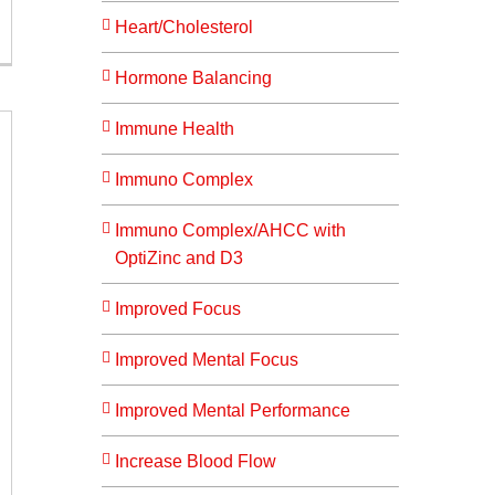
Heart/Cholesterol
Hormone Balancing
Immune Health
Immuno Complex
Immuno Complex/AHCC with
OptiZinc and D3
Improved Focus
Improved Mental Focus
Improved Mental Performance
Increase Blood Flow