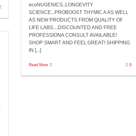
ecoNUGENICS..LONGEVITY
2
SCIENCE...PROBOOST THYMIC A AS WELL
AS NEW PRODUCTS FROM QUALITY OF
LIFE LABS....DISCOUNTED AND FREE
PROFESSIONA CONSULT AVAILABLE!
SHOP SMART AND FEEL GREAT! SHIPPING
IN [...]
Read More
0