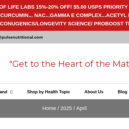
OF LIFE LABS 15%-20% OFF! $5.00 USPS PRIORITY
RCUMIN... NAC...GAMMA E COMPLEX...ACETYL L-
/ECONUGENICS/LONGEVITY SCIENCE/ PROBOOST T
@pulsenutritional.com
"Get to the Heart of the Mat
and
Shop by Health Topic
About Us
Blog
Home
/
2025
/
April