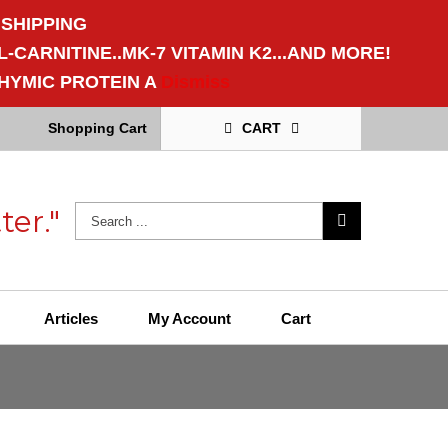
 SHIPPING
CARNITINE..MK-7 VITAMIN K2...AND MORE!
HYMIC PROTEIN A
Dismiss
Shopping Cart
CART
ter."
Articles
My Account
Cart