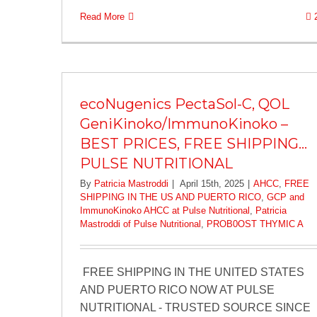
Read More
ecoNugenics PectaSol-C, QOL
GeniKinoko/ImmunoKinoko –
BEST PRICES, FREE SHIPPING…
PULSE NUTRITIONAL
By
Patricia Mastroddi
|
April 15th, 2025
|
AHCC
,
FREE
SHIPPING IN THE US AND PUERTO RICO
,
GCP and
ImmunoKinoko AHCC at Pulse Nutritional
,
Patricia
Mastroddi of Pulse Nutritional
,
PROB0OST THYMIC A
FREE SHIPPING IN THE UNITED STATES
AND PUERTO RICO NOW AT PULSE
NUTRITIONAL - TRUSTED SOURCE SINCE