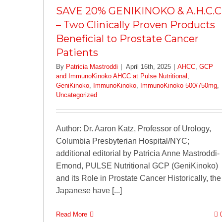
SAVE 20% GENIKINOKO & A.H.C.C
– Two Clinically Proven Products
Beneficial to Prostate Cancer
Patients
By
Patricia Mastroddi
|
April 16th, 2025
|
AHCC
,
GCP
and ImmunoKinoko AHCC at Pulse Nutritional
,
GeniKinoko
,
ImmunoKinoko
,
ImmunoKinoko 500/750mg
,
Uncategorized
Author: Dr. Aaron Katz, Professor of Urology,
Columbia Presbyterian Hospital/NYC;
additional editorial by Patricia Anne Mastroddi-
Emond, PULSE Nutritional GCP (GeniKinoko)
and its Role in Prostate Cancer Historically, the
Japanese have [...]
Read More