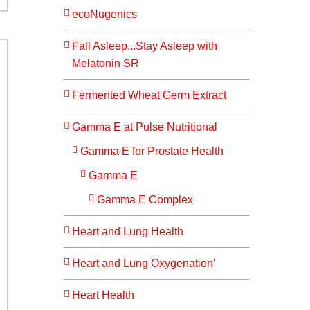
ecoNugenics
Fall Asleep...Stay Asleep with
Melatonin SR
Fermented Wheat Germ Extract
Gamma E at Pulse Nutritional
Gamma E for Prostate Health
Gamma E
Gamma E Complex
Heart and Lung Health
Heart and Lung Oxygenation'
Heart Health