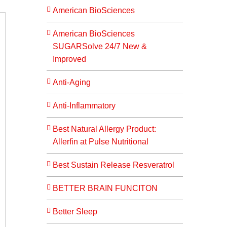
American BioSciences
American BioSciences
SUGARSolve 24/7 New &
Improved
Anti-Aging
Anti-Inflammatory
Best Natural Allergy Product:
Allerfin at Pulse Nutritional
Best Sustain Release Resveratrol
BETTER BRAIN FUNCITON
Better Sleep