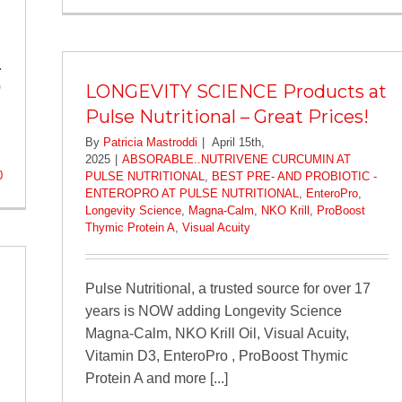
.
0
LONGEVITY SCIENCE Products at
Pulse Nutritional – Great Prices!
By
Patricia Mastroddi
|
April 15th,
2025
|
ABSORABLE..NUTRIVENE CURCUMIN AT
0
PULSE NUTRITIONAL
,
BEST PRE- AND PROBIOTIC -
ENTEROPRO AT PULSE NUTRITIONAL
,
EnteroPro
,
Longevity Science
,
Magna-Calm
,
NKO Krill
,
ProBoost
Thymic Protein A
,
Visual Acuity
Pulse Nutritional, a trusted source for over 17
years is NOW adding Longevity Science
Magna-Calm, NKO Krill Oil, Visual Acuity,
Vitamin D3, EnteroPro , ProBoost Thymic
Protein A and more [...]