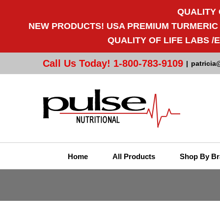
QUALITY 
NEW PRODUCTS! USA PREMIUM TURMERIC CU
QUALITY OF LIFE LABS 
Call Us Today! 1-800-783-9109
|
patricia
Home
All Products
Shop By Br