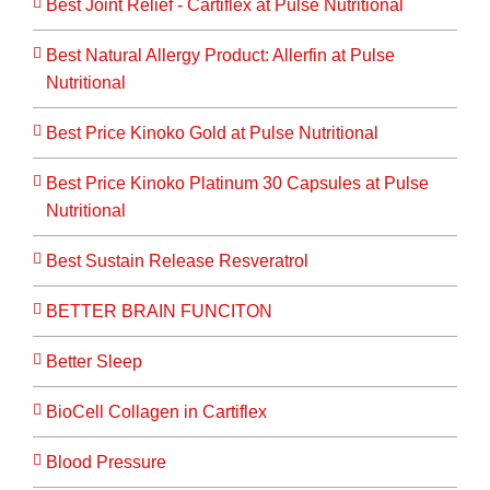
Best Joint Relief - Cartiflex at Pulse Nutritional
Best Natural Allergy Product: Allerfin at Pulse
Nutritional
Best Price Kinoko Gold at Pulse Nutritional
Best Price Kinoko Platinum 30 Capsules at Pulse
Nutritional
Best Sustain Release Resveratrol
BETTER BRAIN FUNCITON
Better Sleep
BioCell Collagen in Cartiflex
Blood Pressure