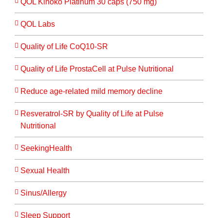
QOL Kinoko Platinum 30 caps (750 mg)
QOL Labs
Quality of Life CoQ10-SR
Quality of Life ProstaCell at Pulse Nutritional
Reduce age-related mild memory decline
Resveratrol-SR by Quality of Life at Pulse
Nutritional
SeekingHealth
Sexual Health
Sinus/Allergy
Sleep Support