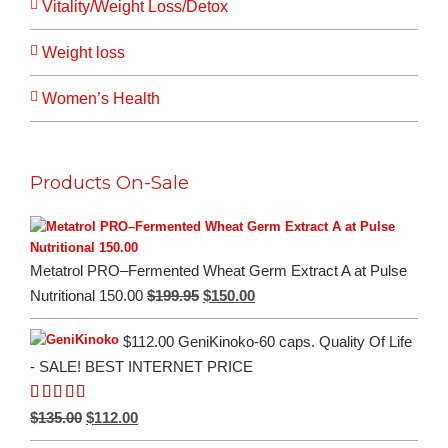
Vitality/Weight Loss/Detox
Weight loss
Women’s Health
Products On-Sale
Metatrol PRO–Fermented Wheat Germ Extract A at Pulse
Original
Current
$
199.95
$
150.00
Nutritional 150.00
price
price
$112.00 GeniKinoko-60 caps. Quality Of Life
was:
is:
- SALE! BEST INTERNET PRICE
$199.95.
$150.00.
Rated
5.00
Original
Current
$
135.00
$
112.00
out of 5
price
price