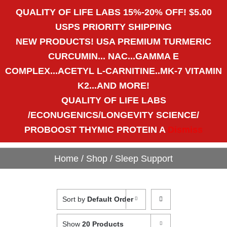
Call Us Today! 1-800-783-9109
QUALITY OF LIFE LABS 15%-20% OFF! $5.00
|
patricia@pulsenutritional.com
USPS PRIORITY SHIPPING
NEW PRODUCTS! USA PREMIUM TURMERIC
CART
Shopping Cart
CURCUMIN... NAC...GAMMA E
COMPLEX...ACETYL L-CARNITINE..MK-7 VITAMIN
K2...AND MORE!
QUALITY OF LIFE LABS
"Get to the Heart of the
/ECONUGENICS/LONGEVITY SCIENCE/
Matter."
PROBOOST THYMIC PROTEIN A
Dismiss
Home
/
Shop
/
Sleep Support
Sort by
Default Order
Show
20 Products