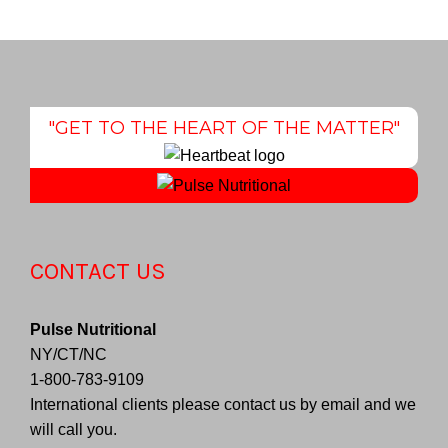
"GET TO THE HEART OF THE MATTER"
CONTACT US
Pulse Nutritional
NY/CT/NC
1-800-783-9109
International clients please contact us by email and we
will call you.