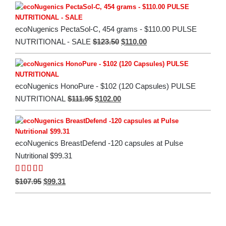
was:
is:
$135.00.
$112.00.
ecoNugenics PectaSol-C, 454 grams - $110.00 PULSE
Original
Current
$
123.50
$
110.00
NUTRITIONAL - SALE
price
price
was:
is:
$123.50.
$110.00.
ecoNugenics HonoPure - $102 (120 Capsules) PULSE
Original
Current
$
111.95
$
102.00
NUTRITIONAL
price
price
was:
is:
$111.95.
$102.00.
ecoNugenics BreastDefend -120 capsules at Pulse
Nutritional $99.31
Rated
5.00
Original
Current
$
107.95
$
99.31
out of 5
price
price
was:
is:
$107.95.
$99.31.