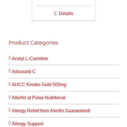
price
price
was:
is:
Details
$16.00.
$14.00.
Product Categories
Acetyl L-Carnitine
Advasorb C
AHCC Kinoko Gold 500mg
Allerfin at Pulse Nutritional
Allergy Relief from Allerfin Guaranteed!
Allergy Support