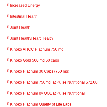
Increased Energy
Intestinal Health
Joint Health
Joint Health/Heart Health
Kinoko AHCC Platinum 750 mg.
Kinoko Gold 500 mg 60 caps
Kinoko Platinum 30 Caps (750 mg)
Kinoko Platinum 750mg. at Pulse Nutritional $72.00
Kinoko Platinum by QOL at Pulse Nutritional
Kinoko Platinum Quality of Life Labs