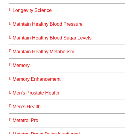
Longevity Science
Maintain Healthy Blood Pressure
Maintain Healthy Blood Sugar Levels
Maintain Healthy Metabolism
Memory
Memory Enhancement
Men's Prostate Health
Men’s Health
Metatrol Pro