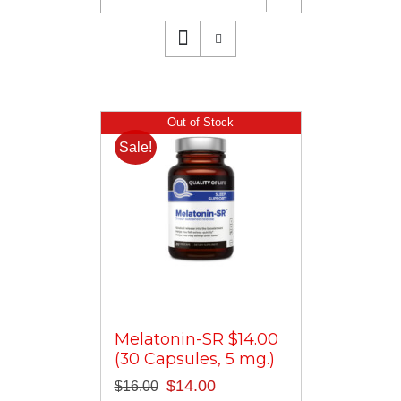
Out of Stock
Sale!
Melatonin-SR $14.00
(30 Capsules, 5 mg.)
Original
Current
$
14.00
$
16.00