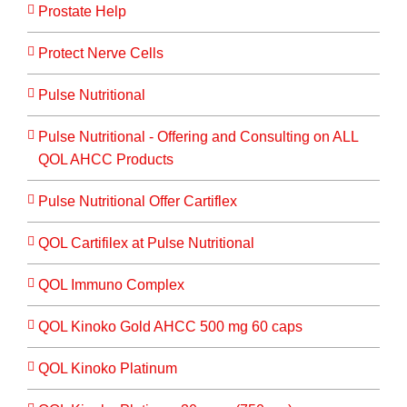
Prostate Help
Protect Nerve Cells
Pulse Nutritional
Pulse Nutritional - Offering and Consulting on ALL
QOL AHCC Products
Pulse Nutritional Offer Cartiflex
QOL Cartifilex at Pulse Nutritional
QOL Immuno Complex
QOL Kinoko Gold AHCC 500 mg 60 caps
QOL Kinoko Platinum