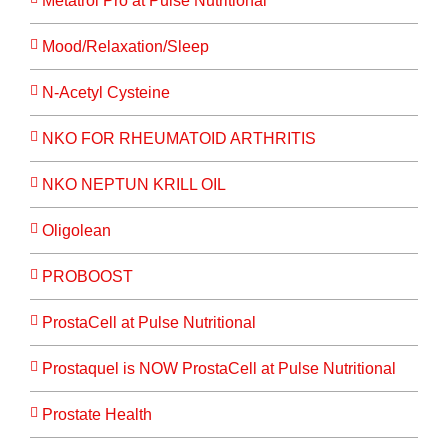
Metatrol Pro at Pulse Nutritional
Mood/Relaxation/Sleep
N-Acetyl Cysteine
NKO FOR RHEUMATOID ARTHRITIS
NKO NEPTUN KRILL OIL
Oligolean
PROBOOST
ProstaCell at Pulse Nutritional
Prostaquel is NOW ProstaCell at Pulse Nutritional
Prostate Health