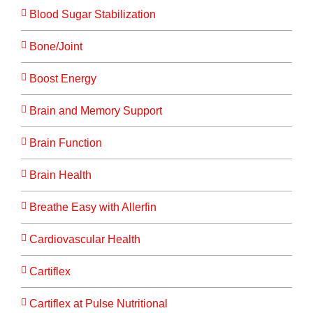
Blood Sugar Stabilization
Bone/Joint
Boost Energy
Brain and Memory Support
Brain Function
Brain Health
Breathe Easy with Allerfin
Cardiovascular Health
Cartiflex
Cartiflex at Pulse Nutritional