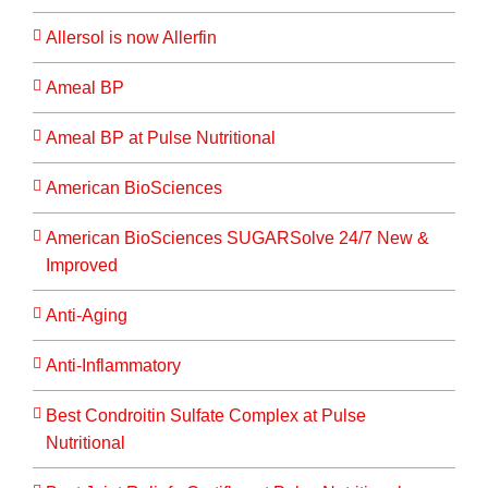
Allersol is now Allerfin
Ameal BP
Ameal BP at Pulse Nutritional
American BioSciences
American BioSciences SUGARSolve 24/7 New &
Improved
Anti-Aging
Anti-Inflammatory
Best Condroitin Sulfate Complex at Pulse
Nutritional