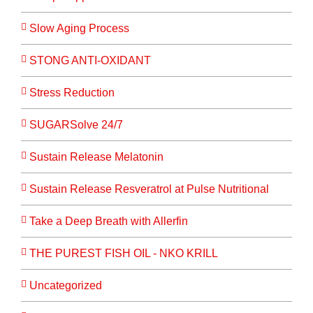
Slow Aging Process
STONG ANTI-OXIDANT
Stress Reduction
SUGARSolve 24/7
Sustain Release Melatonin
Sustain Release Resveratrol at Pulse Nutritional
Take a Deep Breath with Allerfin
THE PUREST FISH OIL - NKO KRILL
Uncategorized