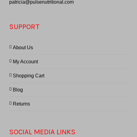
patricia@pulsenutritional.com
SUPPORT
About Us
My Account
Shopping Cart
Blog
Returns
SOCIAL MEDIA LINKS