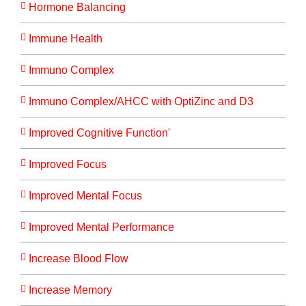
Hormone Balancing
Immune Health
Immuno Complex
Immuno Complex/AHCC with OptiZinc and D3
Improved Cognitive Function'
Improved Focus
Improved Mental Focus
Improved Mental Performance
Increase Blood Flow
Increase Memory