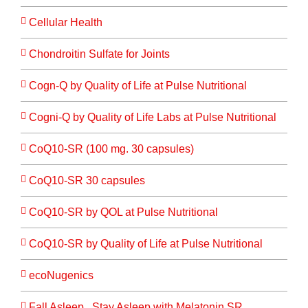
Cellular Health
Chondroitin Sulfate for Joints
Cogn-Q by Quality of Life at Pulse Nutritional
Cogni-Q by Quality of Life Labs at Pulse Nutritional
CoQ10-SR (100 mg. 30 capsules)
CoQ10-SR 30 capsules
CoQ10-SR by QOL at Pulse Nutritional
CoQ10-SR by Quality of Life at Pulse Nutritional
ecoNugenics
Fall Asleep...Stay Asleep with Melatonin SR