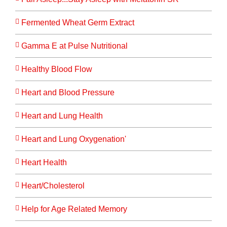
Fermented Wheat Germ Extract
Gamma E at Pulse Nutritional
Healthy Blood Flow
Heart and Blood Pressure
Heart and Lung Health
Heart and Lung Oxygenation'
Heart Health
Heart/Cholesterol
Help for Age Related Memory