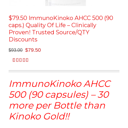
$79.50 ImmunoKinoko AHCC 500 (90
caps.) Quality Of Life – Clinically
Proven! Trusted Source/QTY
Discounts
Original
Current
$
79.50
$
93.00
price
price
was:
is:
Rated
1
5.00
$93.00.
$79.50.
out of 5
based on
ImmunoKinoko AHCC
customer
rating
500 (90 capsules) – 30
more per Bottle than
Kinoko Gold!!