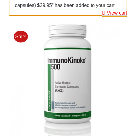
capsules) $29.95” has been added to your cart.
View cart
Sale!