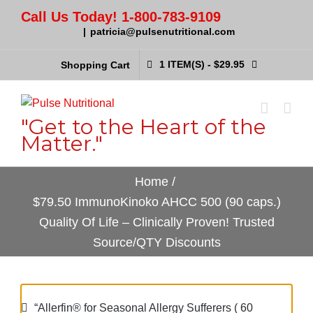
Call Us Today! 1-800-783-9109
|
patricia@pulsenutritional.com
1 ITEM(S)
-
$
29.95
Shopping Cart
"Get to the Heart of the
Matter."
Home
/
$79.50 ImmunoKinoko AHCC 500 (90 caps.)
Quality Of Life – Clinically Proven! Trusted
Source/QTY Discounts
“Allerfin® for Seasonal Allergy Sufferers ( 60