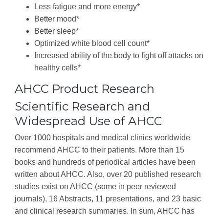
Less fatigue and more energy*
Better mood*
Better sleep*
Optimized white blood cell count*
Increased ability of the body to fight off attacks on
healthy cells*
AHCC Product Research
Scientific Research and
Widespread Use of AHCC
Over 1000 hospitals and medical clinics worldwide
recommend AHCC to their patients. More than 15
books and hundreds of periodical articles have been
written about AHCC. Also, over 20 published research
studies exist on AHCC (some in peer reviewed
journals), 16 Abstracts, 11 presentations, and 23 basic
and clinical research summaries. In sum, AHCC has