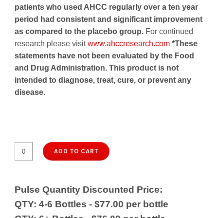
patients who used AHCC regularly over a ten year
period had consistent and significant improvement
as compared to the placebo group.
For continued
research please visit
www.ahccresearch.com
*These
statements have not been evaluated by the Food
and Drug Administration. This product is not
intended to diagnose, treat, cure, or prevent any
disease.
$79.50
ADD TO CART
ImmunoKinoko
AHCC
500
Pulse Quantity Discounted Price:
(90
QTY: 4-6 Bottles - $77.00 per bottle
caps.)