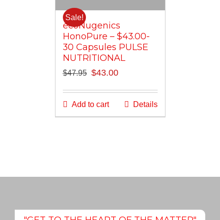
Sale!
ecoNugenics
HonoPure – $43.00-
30 Capsules PULSE
NUTRITIONAL
Original
Current
$
43.00
$
47.95
price
price
was:
is:
Add to cart
Details
$47.95.
$43.00.
"GET TO THE HEART OF THE MATTER"