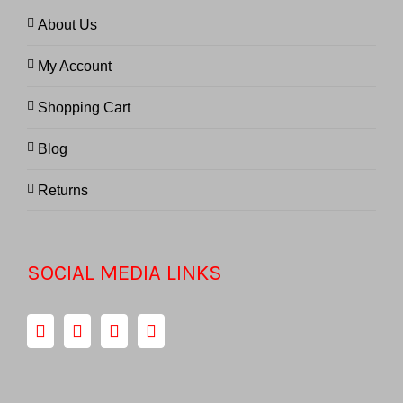
About Us
My Account
Shopping Cart
Blog
Returns
SOCIAL MEDIA LINKS