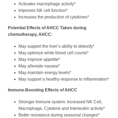
Activates macrophage activity*
Improves NK cell function*
Increases the production of cytokines*
Potential Effects of AHCC
Taken during
chemotherapy, AHCC:
May support the liver’s ability to detoxify*
May optimize white blood cell counts*
May improve appetite*
May alleviate nausea*
May maintain energy levels*
May support a healthy response to inflammation*
Immune-Boosting Effects of AHCC
Stronger Immune system: Increased NK Cell,
Macrophage, Cytokine and Interleukin activity*
Better resistance during seasonal changes*