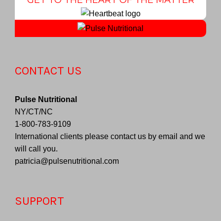
CONTACT US
Pulse Nutritional
NY/CT/NC
1-800-783-9109
International clients please contact us by email and we
will call you.
patricia@pulsenutritional.com
SUPPORT