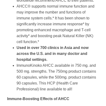
worldwide recommend AHCC to their patients.
AHCC® supports normal immune function and
may improve the number and functions of
immune system cells.* It has been shown to
significantly increase immune response* by
promoting enhanced macrophage and T-cell
activity* and boosting peak Natural Killer (NK)
cell function.*
Used in over 700 clinics in Asia and now
across the U.S. and in many doctor and
hospital settings.
ImmunoKinoko AHCC available in 750 mg. and
500 mg. strengths.
The 750mg product contains
60 capsules, while the 500mg. product contains
90 capsules. This HCP (Health Care
Professional) line available to all!
Immune-Boosting Effects of AHCC