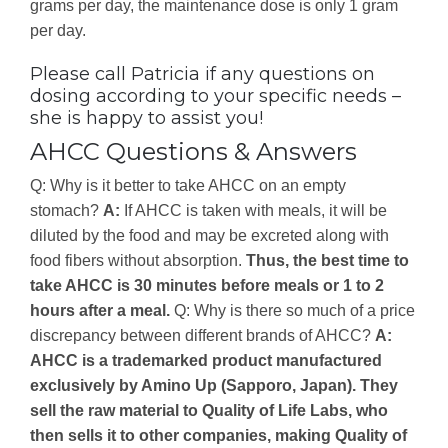
grams per day, the maintenance dose is only 1 gram
per day.
Please call Patricia if any questions on
dosing according to your specific needs –
she is happy to assist you!
AHCC Questions & Answers
Q: Why is it better to take AHCC on an empty
stomach?
A:
If AHCC is taken with meals, it will be
diluted by the food and may be excreted along with
food fibers without absorption.
Thus, the best time to
take AHCC is 30 minutes before meals or 1 to 2
hours after a meal.
Q: Why is there so much of a price
discrepancy between different brands of AHCC?
A:
AHCC is a trademarked product manufactured
exclusively by Amino Up (Sapporo, Japan). They
sell the raw material to Quality of Life Labs, who
then sells it to other companies, making Quality of