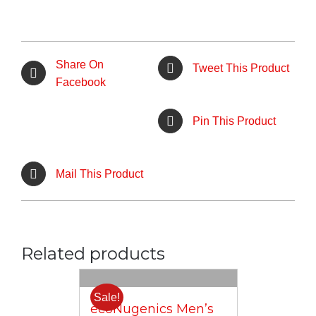
Share On
Tweet This Product
Facebook
Pin This Product
Mail This Product
Related products
Sale!
ecoNugenics Men’s