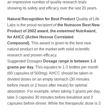
an impressive number of quality research trials
showing its safety and efficacy over the last 20 years.
Natural Recognition for Best Product
Quality of Life
Labs is the proud recipient of
the Nutracon Best New
Product of 2002 award, the esteemed NutrAward,
for AHCC (Active Hexose Correlated
Compound).
This award is given to the best new
natural product on the market with solid scientific
research and proven efficacy.
Suggested Dosages
Dosage range is between 1-3
grams per day.
This equates to 1-3 bottles per month
(60 capsules of 500mg). AHCC should be taken in
divided doses on an empty stomach (30 minutes
before meals or 2 hours after meals) for optimal
absorption. For example, when taking 3 grams per day,
take 3 capsules 30 minutes before breakfast and 3
capsules before dinner. While the therapeutic dose is 3