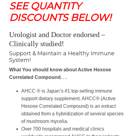
SEE QUANTITY
DISCOUNTS BELOW!
Urologist and Doctor endorsed –
Clinically studied!
Support & Maintain a Healthy Immune
System!
What You should know about Active Hexose
Correlated Compound. . .
AHCC ® is Japan’s #1 top-selling immune
support dietary supplement. AHCC® (Active
Hexose Correlated Compound) is an extract
obtained from a hybridization of several species
of mushroom mycelia.
Over 700 hospitals and medical clinics