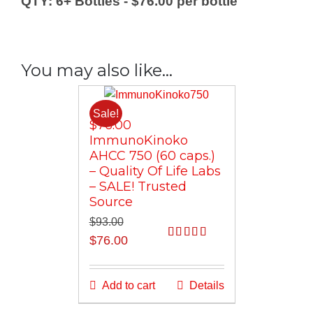
QTY: 6+ Bottles - $76.00 per bottle
Quality
Of
Life
-
You may also like…
Clinically
Proven!
Trusted
Sale!
$76.00
Source/QTY
ImmunoKinoko
Discounts
AHCC 750 (60 caps.)
quantity
– Quality Of Life Labs
– SALE! Trusted
Source
$
93.00
Original
Current
$
76.00
Rated
5.00
price
price
out of 5
was:
is:
Add to cart
Details
$93.00.
$76.00.