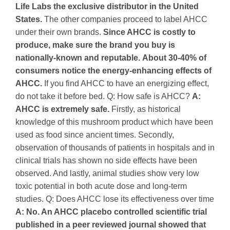
Life Labs the exclusive distributor in the United
States.
The other companies proceed to label AHCC
under their own brands.
Since AHCC is costly to
produce, make sure the brand you buy is
nationally-known and reputable.
About 30-40% of
consumers notice the energy-enhancing effects of
AHCC.
If you find AHCC to have an energizing effect,
do not take it before bed.
Q: How safe is AHCC?
A:
AHCC is extremely safe.
Firstly, as historical
knowledge of this mushroom product which have been
used as food since ancient times. Secondly,
observation of thousands of patients in hospitals and in
clinical trials has shown no side effects have been
observed. And lastly, animal studies show very low
toxic potential in both acute dose and long-term
studies.
Q: Does AHCC lose its effectiveness over time
A: No. An AHCC placebo controlled scientific trial
published in a peer reviewed journal showed that