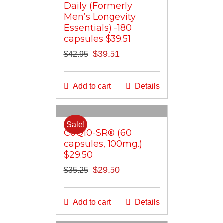
Daily (Formerly
Men’s Longevity
Essentials) -180
capsules $39.51
Original
Current
$
39.51
$
42.95
price
price
was:
is:
Add to cart
Details
$42.95.
$39.51.
Sale!
CoQ10-SR® (60
capsules, 100mg.)
$29.50
Original
Current
$
29.50
$
35.25
price
price
was:
is:
Add to cart
Details
$35.25.
$29.50.